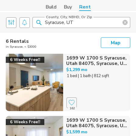
Build
Buy
Rent
County, City, NBHD, Or Zip
6 Rentals
Map
in Syracuse, < $3000
1699 W 1700 S Syracuse,
6 Weeks Free!!
Utah 84075, Syracuse, U...
$1,299 mo
1 bed
| 1 bath
| 812 sqft
162
1699 W 1700 S Syracuse,
6 Weeks Free!!
Utah 84075, Syracuse, U...
$1,599 mo