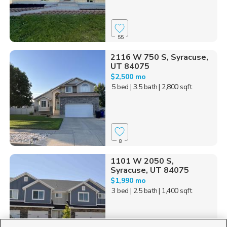
55
2116 W 750 S, Syracuse,
UT 84075
$2,500 mo
5 bed
| 3.5 bath
| 2,800 sqft
8
1101 W 2050 S,
Syracuse, UT 84075
$1,990 mo
3 bed
| 2.5 bath
| 1,400 sqft