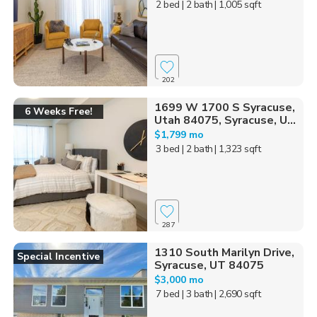
2 bed
| 2 bath
| 1,005 sqft
202
1699 W 1700 S Syracuse,
6 Weeks Free!
Utah 84075, Syracuse, U...
$1,799 mo
3 bed
| 2 bath
| 1,323 sqft
287
1310 South Marilyn Drive,
Special Incentive
Syracuse, UT 84075
$3,000 mo
7 bed
| 3 bath
| 2,690 sqft