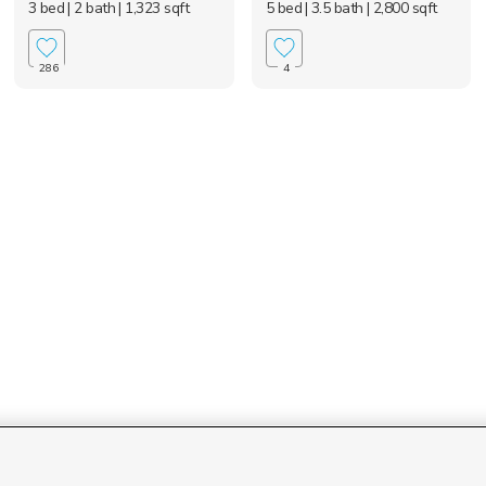
3 bed
| 2 bath
| 1,323 sqft
5 bed
| 3.5 bath
| 2,800 sqft
286
4