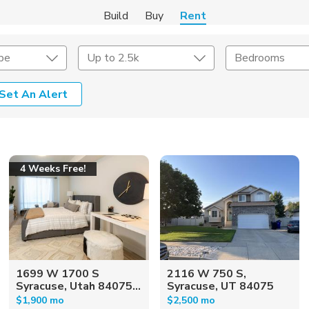
Build
Buy
Rent
pe
Up to 2.5k
Bedrooms
Set An Alert
Amenities
Listing Details
ities
Lease Length
4 Weeks Free!
Amenities
Square Feet
1699 W 1700 S
2116 W 750 S,
Syracuse, Utah 84075...
Syracuse, UT 84075
$1,900 mo
$2,500 mo