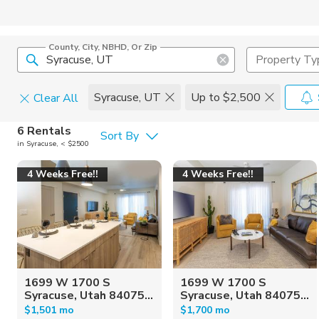
County, City, NBHD, Or Zip
Property Ty
Syracuse, UT
Up to $2,500
Clear All
Pets
6 Rentals
Sort By
in Syracuse, < $2500
Cats
Home Amen
4 Weeks Free!!
4 Weeks Free!!
Dogs
Community 
1699 W 1700 S
1699 W 1700 S
Syracuse, Utah 84075...
Syracuse, Utah 84075...
$1,501 mo
$1,700 mo