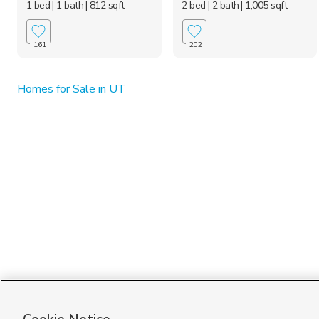
1 bed
| 1 bath
| 812 sqft
2 bed
| 2 bath
| 1,005 sqft
161
202
Homes for Sale in UT