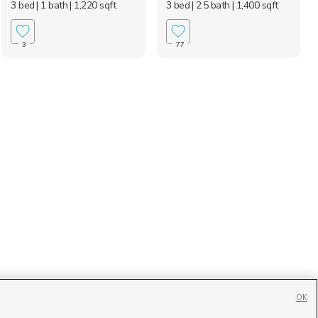
3 bed
| 1 bath
| 1,220 sqft
3 bed
| 2.5 bath
| 1,400 sqft
3
77
OK