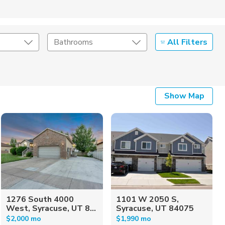
All Filters
Bathrooms
Show Map
1276 South 4000
1101 W 2050 S,
West, Syracuse, UT 8...
Syracuse, UT 84075
$2,000 mo
$1,990 mo