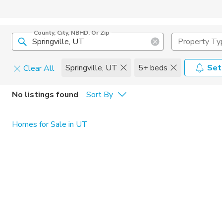
County, City, NBHD, Or Zip
Property Ty
Springville, UT
5+ beds
Set
Clear All
Pets
No listings found
Sort By
Cats
Home Amen
Homes for Sale in UT
Dogs
Community 