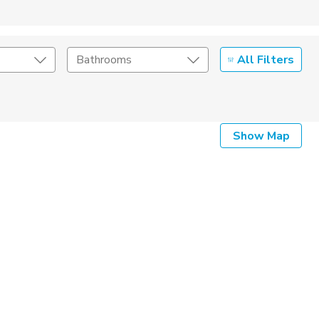
All Filters
Bathrooms
Show Map