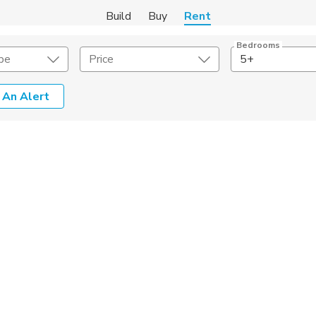
Build
Buy
Rent
Bedrooms
pe
Price
5+
 An Alert
Amenities
Listing Details
ities
Lease Length
Amenities
Square Feet