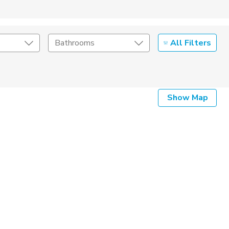
All Filters
Bathrooms
Show Map