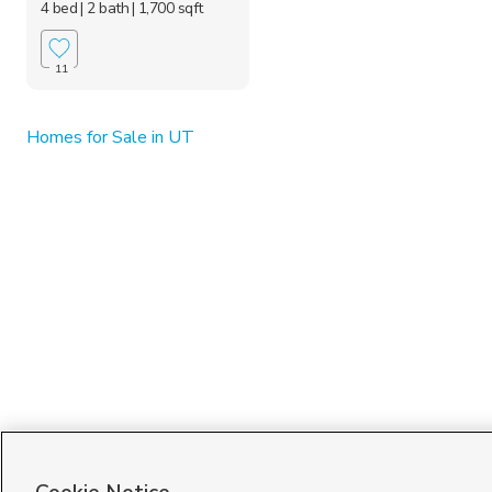
4 bed
| 2 bath
| 1,700 sqft
11
Homes for Sale in UT