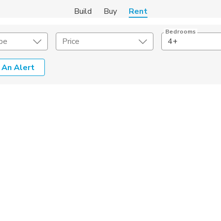
Build
Buy
Rent
Bedrooms
pe
Price
4+
 An Alert
Amenities
Listing Details
ities
Lease Length
Amenities
Square Feet