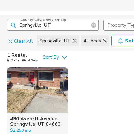
County, City, NBHD, Or Zip
Property Ty
Springville, UT
4+ beds
Set
Clear All
Pets
1 Rental
Sort By
in Springville, 4 Beds
Cats
Home Amen
Dogs
Community 
490 Averett Avenue,
Springville, UT 84663
$2,250 mo