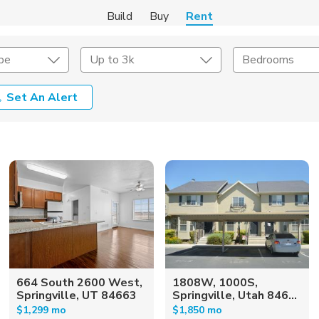
Build
Buy
Rent
pe
Up to 3k
Bedrooms
Set An Alert
Amenities
Listing Details
ities
Lease Length
Amenities
Square Feet
664 South 2600 West,
1808W, 1000S,
Springville, UT 84663
Springville, Utah 846...
$1,299 mo
$1,850 mo