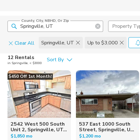
County, City, NBHD, Or Zip
Property Ty
Springville, UT
Up to $3,000
Clear All
Pets
12 Rentals
Sort By
in Springville, < $3000
Cats
Home Amen
$450 Off 1st Month!
Dogs
Community 
2542 West 500 South
537 East 1000 South
Unit 2, Springville, UT...
Street, Springville, U...
$1,850 mo
$1,200 mo