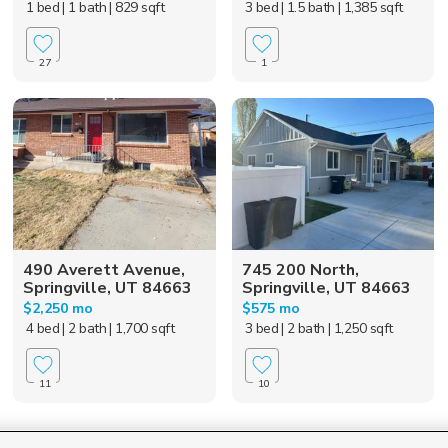
1 bed
| 1 bath
| 829 sqft
3 bed
| 1.5 bath
| 1,385 sqft
27
1
490 Averett Avenue,
745 200 North,
Springville, UT 84663
Springville, UT 84663
$2,250 mo
$575 mo
4 bed
| 2 bath
| 1,700 sqft
3 bed
| 2 bath
| 1,250 sqft
11
10