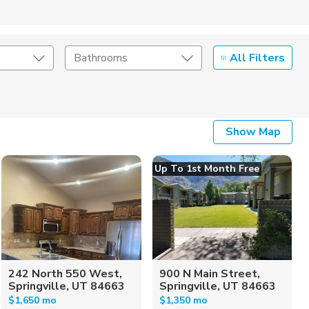
All Filters
Bathrooms
Show Map
Up To 1st Month Free
242 North 550 West,
900 N Main Street,
Springville, UT 84663
Springville, UT 84663
$1,650 mo
$1,350 mo