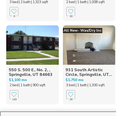
3 bed
| 2 bath
| 1,323 sqft
2 bed
| 1 bath
| 1,008 sqft
0
30
All New- Was/dry Inc
550 S. 500 E., No. 2, ,
931 South Artistic
Springville, UT 84663
Circle, Springville, UT...
$1,100 mo
$1,750 mo
2 bed
| 1 bath
| 900 sqft
3 bed
| 1 bath
| 1,300 sqft
143
20
Homes for Sale in UT