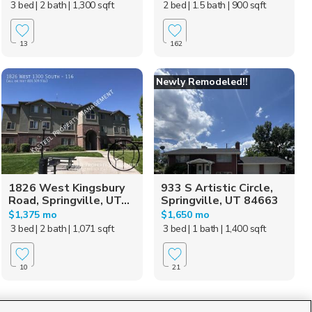
3 bed
| 2 bath
| 1,300 sqft
2 bed
| 1.5 bath
| 900 sqft
13
162
Newly Remodeled!!
1826 West Kingsbury
933 S Artistic Circle,
Road, Springville, UT...
Springville, UT 84663
$1,375 mo
$1,650 mo
3 bed
| 2 bath
| 1,071 sqft
3 bed
| 1 bath
| 1,400 sqft
10
21