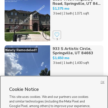
Road, Springville, UT 84...
$1,375 mo
3 bed
| 2 bath
| 1,071 sqft
9
933 S Artistic Circle,
Newly Remodeled!!
Springville, UT 84663
$1,650 mo
3 bed
| 1 bath
| 1,400 sqft
OK
Cookie Notice
21
This site uses cookies. We and our partners use cookies
Homes for Sale in UT
and similar technologies (including the Meta Pixel and
Google Pixel, among others) to improve your experience,