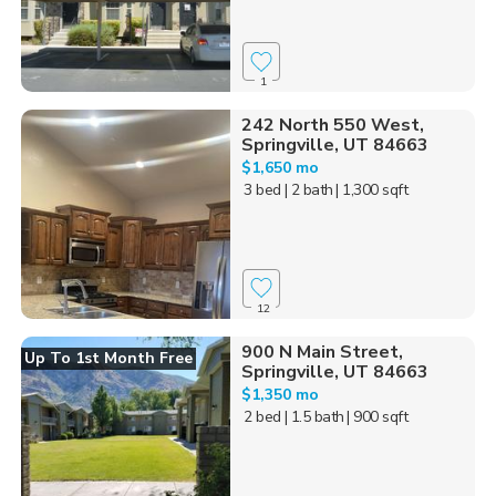
1
242 North 550 West,
Springville, UT 84663
$1,650 mo
3 bed
| 2 bath
| 1,300 sqft
12
900 N Main Street,
Up To 1st Month Free
Springville, UT 84663
$1,350 mo
2 bed
| 1.5 bath
| 900 sqft