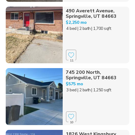
490 Averett Avenue,
Springville, UT 84663
$2,250 mo
4 bed
| 2 bath
| 1,700 sqft
11
745 200 North,
Springville, UT 84663
$575 mo
3 bed
| 2 bath
| 1,250 sqft
10
1826 West Kingsbury