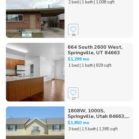
2 bed
| 1 bath
| 1,008 sqft
30
664 South 2600 West,
Springville, UT 84663
$1,299 mo
1 bed
| 1 bath
| 829 sqft
27
1808W, 1000S,
Springville, Utah 84663,...
$1,850 mo
3 bed
| 1.5 bath
| 1,385 sqft