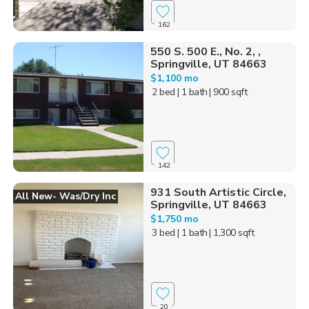
162
550 S. 500 E., No. 2, ,
Springville, UT 84663
$1,100 mo
2 bed
| 1 bath
| 900 sqft
142
931 South Artistic Circle,
All New- Was/dry Inc
Springville, UT 84663
$1,750 mo
3 bed
| 1 bath
| 1,300 sqft
20