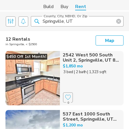
Build
Buy
Rent
County, City, NBHD, Or Zip
12 Rentals
Map
in Springville, < $2500
2542 West 500 South
$450 Off 1st Month!
Unit 2, Springville, UT 8...
$1,850 mo
3 bed
| 2 bath
| 1,323 sqft
0
537 East 1000 South
Street, Springville, UT...
$1,200 mo