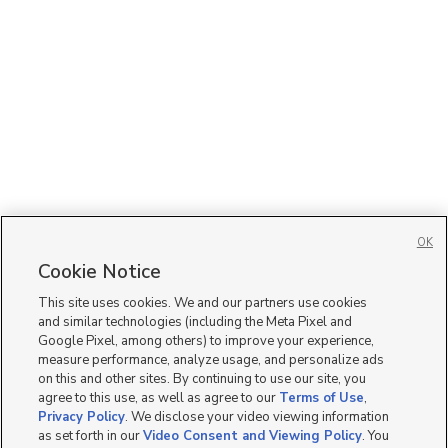
OK
Cookie Notice
This site uses cookies. We and our partners use cookies
and similar technologies (including the Meta Pixel and
Google Pixel, among others) to improve your experience,
measure performance, analyze usage, and personalize ads
on this and other sites. By continuing to use our site, you
agree to this use, as well as agree to our
Terms of Use
,
Privacy Policy
. We disclose your video viewing information
as set forth in our
Video Consent and Viewing Policy
. You