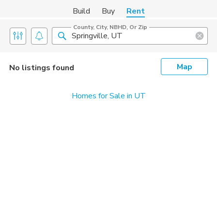
Build
Buy
Rent
County, City, NBHD, Or Zip
Map
No listings found
Homes for Sale in UT