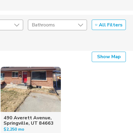
All Filters
Bathrooms
Show Map
490 Averett Avenue,
Springville, UT 84663
$2,250 mo