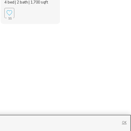
4 bed
| 2 bath
| 1,700 sqft
11
OK