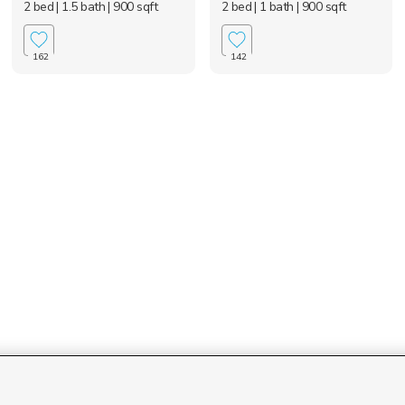
2 bed
| 1.5 bath
| 900 sqft
2 bed
| 1 bath
| 900 sqft
162
142