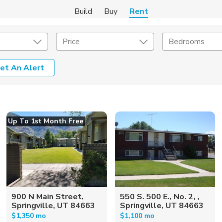
Build
Buy
Rent
Price
Bedrooms
et An Alert
Amenities
Listing Details
ities
Lease Length
Up To 1st Month Free
Amenities
Square Feet
900 N Main Street,
550 S. 500 E., No. 2, ,
Springville, UT 84663
Springville, UT 84663
$1,350 mo
$1,100 mo