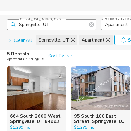
Property Type
County, City, NBHD, Or Zip
Apartment
Springville, UT
Apartment
S
Clear All
Pets
5 Rentals
Sort By
Apartments in Springville
Cats
Home Amen
Dogs
Community 
664 South 2600 West,
95 South 100 East
Springville, UT 84663
Street, Springville, U...
$1,299 mo
$1,275 mo