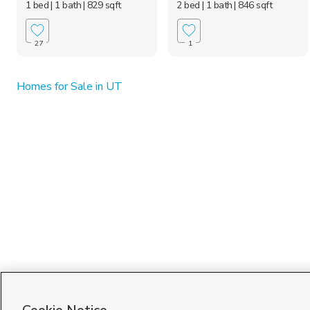
1 bed
| 1 bath
| 829 sqft
2 bed
| 1 bath
| 846 sqft
27
1
Homes for Sale in UT