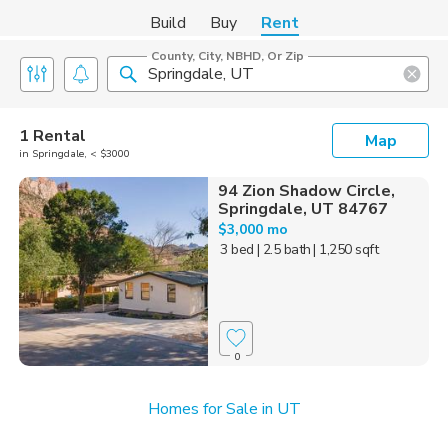
Build
Buy
Rent
County, City, NBHD, Or Zip
1 Rental
Map
in Springdale, < $3000
94 Zion Shadow Circle,
Springdale, UT 84767
$3,000 mo
3 bed
| 2.5 bath
| 1,250 sqft
0
Homes for Sale in UT