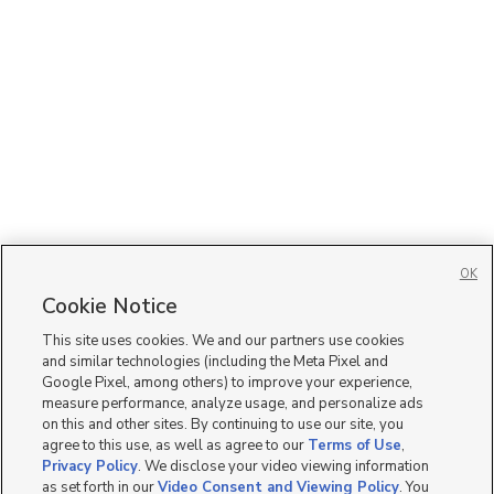
OK
Cookie Notice
This site uses cookies. We and our partners use cookies
and similar technologies (including the Meta Pixel and
Google Pixel, among others) to improve your experience,
measure performance, analyze usage, and personalize ads
on this and other sites. By continuing to use our site, you
agree to this use, as well as agree to our
Terms of Use
,
Privacy Policy
. We disclose your video viewing information
as set forth in our
Video Consent and Viewing Policy
. You