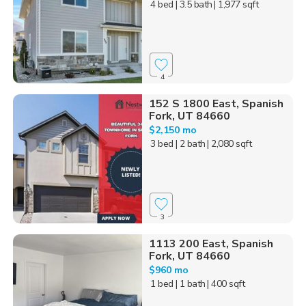
4 bed
| 3.5 bath
| 1,977 sqft
4
152 S 1800 East, Spanish
Fork, UT 84660
$2,150 mo
3 bed
| 2 bath
| 2,080 sqft
3
1113 200 East, Spanish
Fork, UT 84660
$960 mo
1 bed
| 1 bath
| 400 sqft