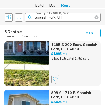
Build
Buy
Rent
County, City, NBHD, Or Zip
5 Rentals
Map
Townhomes in Spanish Fork
1185 S 200 East, Spanish
Fork, UT 84660
$1,995 mo
3 bed
| 2.5 bath
| 1,750 sqft
24
808 S 1710 E, Spanish
Fork, UT 84660
$2,025 mo