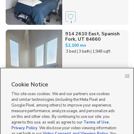
1
914 2610 East, Spanish
Fork, UT 84660
$2,100 mo
3 bed
| 3 bath
| 1,948 sqft
OK
Cookie Notice
6
This site uses cookies. We and our partners use cookies
Homes for Sale in UT
and similar technologies (including the Meta Pixel and
Google Pixel, among others) to improve your experience,
measure performance, analyze usage, and personalize ads
on this and other sites. By continuing to use our site, you
agree to this use, as well as agree to our
Terms of Use
,
Privacy Policy
. We disclose your video viewing information
as set forth in our
Video Consent and Viewing Policy
. You