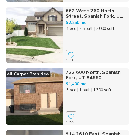
662 West 260 North
Street, Spanish Fork, U...
$2,250 mo
4 bed
| 2.5 bath
| 2,000 sqft
13
722 600 North, Spanish
All Carpet Bran New
Fork, UT 84660
$1,400 mo
3 bed
| 1 bath
| 1,300 sqft
277
914 2610 East, Spanish