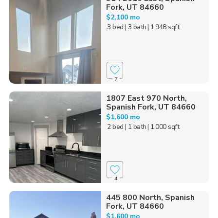
Fork, UT 84660
$2,100 mo
3 bed
| 3 bath
| 1,948 sqft
7
1807 East 970 North,
Spanish Fork, UT 84660
$1,600 mo
2 bed
| 1 bath
| 1,000 sqft
4
445 800 North, Spanish
Fork, UT 84660
$1,600 mo