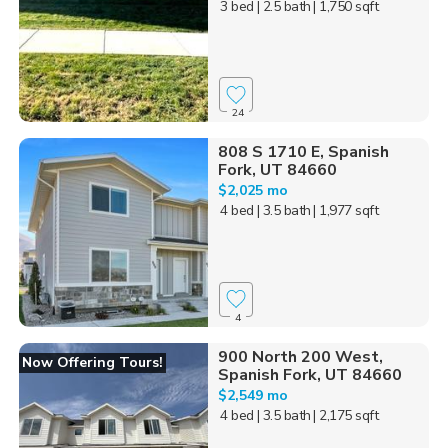
3 bed
| 2.5 bath
| 1,750 sqft
24
808 S 1710 E, Spanish
Fork, UT 84660
$2,025 mo
4 bed
| 3.5 bath
| 1,977 sqft
4
900 North 200 West,
Now Offering Tours!
Spanish Fork, UT 84660
$2,549 mo
4 bed
| 3.5 bath
| 2,175 sqft