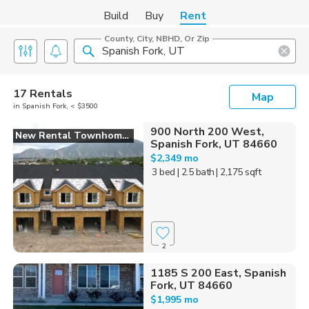
Build
Buy
Rent
County, City, NBHD, Or Zip
17 Rentals
Map
in Spanish Fork, < $3500
900 North 200 West,
New Rental Townhomes
Spanish Fork, UT 84660
$2,349 mo
3 bed
| 2.5 bath
| 2,175 sqft
2
1185 S 200 East, Spanish
Fork, UT 84660
$1,995 mo