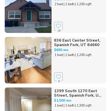
2 bed
| 1 bath
| 1,200 sqft
16
836 East Center Street,
Spanish Fork, UT 84660
$600 mo
1 bed
| 1 bath
| 1,200 sqft
6
1399 South 1270 East
Street, Spanish Fork, U...
$1,500 mo
1 bed
| 1 bath
| 1,300 sqft