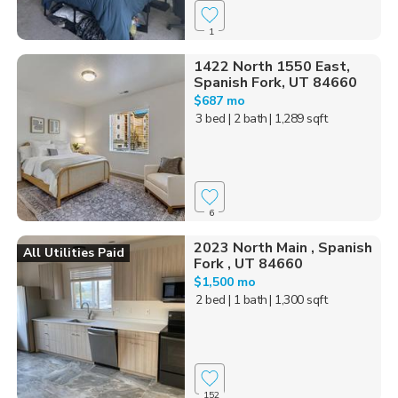
1
1422 North 1550 East,
Spanish Fork, UT 84660
$687 mo
3 bed
| 2 bath
| 1,289 sqft
6
2023 North Main , Spanish
All Utilities Paid
Fork , UT 84660
$1,500 mo
2 bed
| 1 bath
| 1,300 sqft
152