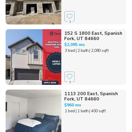
1
152 S 1800 East, Spanish
Fork, UT 84660
$2,095 mo
3 bed
| 2 bath
| 2,080 sqft
3
1113 200 East, Spanish
Fork, UT 84660
$960 mo
1 bed
| 1 bath
| 400 sqft