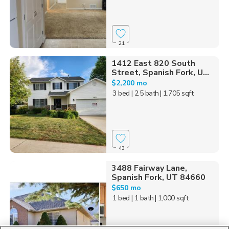
21
1412 East 820 South
Street, Spanish Fork, U...
$2,200 mo
3 bed
| 2.5 bath
| 1,705 sqft
43
3488 Fairway Lane,
Spanish Fork, UT 84660
$650 mo
1 bed
| 1 bath
| 1,000 sqft