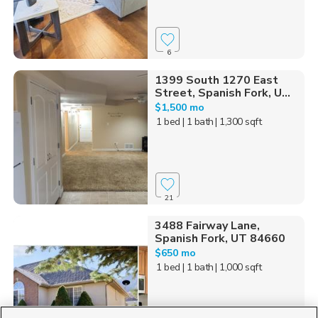
6
1399 South 1270 East
Street, Spanish Fork, U...
$1,500 mo
1 bed
| 1 bath
| 1,300 sqft
21
3488 Fairway Lane,
Spanish Fork, UT 84660
$650 mo
1 bed
| 1 bath
| 1,000 sqft