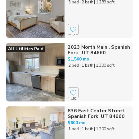
3 bed
| 2 bath
| 1,289 sqft
7
2023 North Main , Spanish
All Utilities Paid
Fork , UT 84660
$1,500 mo
2 bed
| 1 bath
| 1,300 sqft
152
836 East Center Street,
Spanish Fork, UT 84660
$600 mo
1 bed
| 1 bath
| 1,200 sqft