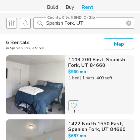
Build
Buy
Rent
County, City, NBHD, Or Zip
6 Rentals
Map
in Spanish Fork, < $1500
1113 200 East, Spanish
Fork, UT 84660
$960 mo
1 bed
| 1 bath
| 400 sqft
1
1422 North 1550 East,
Spanish Fork, UT 84660
$687 mo