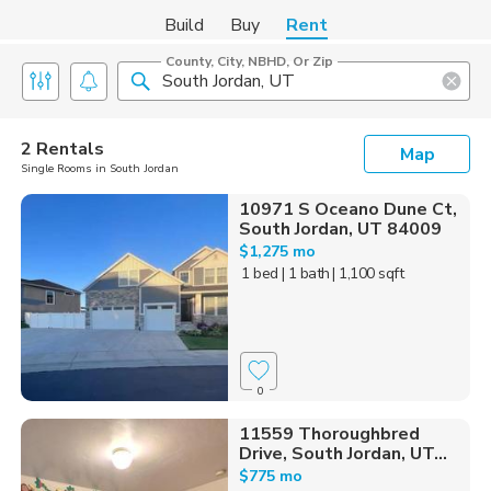
Build
Buy
Rent
County, City, NBHD, Or Zip
2 Rentals
Map
Single Rooms in South Jordan
10971 S Oceano Dune Ct,
South Jordan, UT 84009
$1,275 mo
1 bed
| 1 bath
| 1,100 sqft
0
11559 Thoroughbred
Drive, South Jordan, UT...
$775 mo