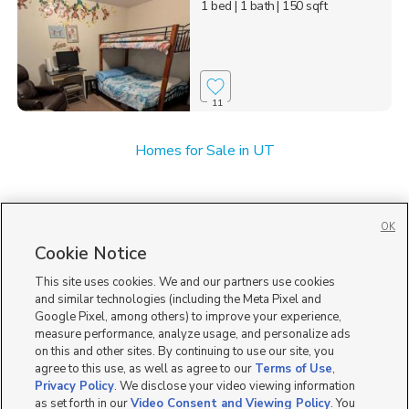
1 bed
| 1 bath
| 150 sqft
11
Homes for Sale in UT
OK
Cookie Notice
This site uses cookies. We and our partners use cookies
and similar technologies (including the Meta Pixel and
Google Pixel, among others) to improve your experience,
measure performance, analyze usage, and personalize ads
on this and other sites. By continuing to use our site, you
agree to this use, as well as agree to our
Terms of Use
,
Privacy Policy
. We disclose your video viewing information
as set forth in our
Video Consent and Viewing Policy
. You