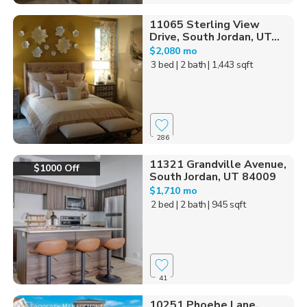
11065 Sterling View
Drive, South Jordan, UT...
$2,080 mo
3 bed
| 2 bath
| 1,443 sqft
286
11321 Grandville Avenue,
$1000 Off
South Jordan, UT 84009
$1,710 mo
2 bed
| 2 bath
| 945 sqft
41
10251 Phoebe Lane,