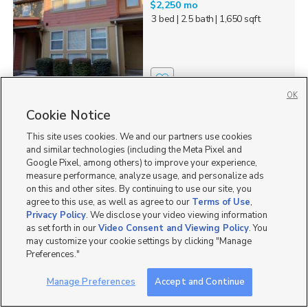
$2,250 mo
3 bed
| 2.5 bath
| 1,650 sqft
13
OK
Cookie Notice
1732 W Thira Lane,
South Jordan, UT 84095
This site uses cookies. We and our partners use cookies
$2,145 mo
and similar technologies (including the Meta Pixel and
3 bed
| 2 bath
| 1,370 sqft
Google Pixel, among others) to improve your experience,
measure performance, analyze usage, and personalize ads
on this and other sites. By continuing to use our site, you
agree to this use, as well as agree to our
Terms of Use
,
Privacy Policy
. We disclose your video viewing information
as set forth in our
Video Consent and Viewing Policy
. You
10
may customize your cookie settings by clicking "Manage
Preferences."
11223 Autumn Farm
Drive, South Jordan, UT...
Manage Preferences
Accept and Continue
$4,500 mo
6 bed
| 3.5 bath
| 4,600 sqft