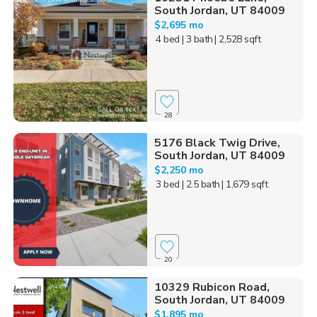
South Jordan, UT 84009
$2,695 mo
4 bed
| 3 bath
| 2,528 sqft
28
5176 Black Twig Drive,
South Jordan, UT 84009
$2,250 mo
3 bed
| 2.5 bath
| 1,679 sqft
20
10329 Rubicon Road,
South Jordan, UT 84009
$1,895 mo