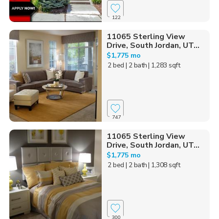
122
11065 Sterling View
Drive, South Jordan, UT...
$1,775 mo
2 bed
| 2 bath
| 1,283 sqft
747
11065 Sterling View
Drive, South Jordan, UT...
$1,775 mo
2 bed
| 2 bath
| 1,308 sqft
300