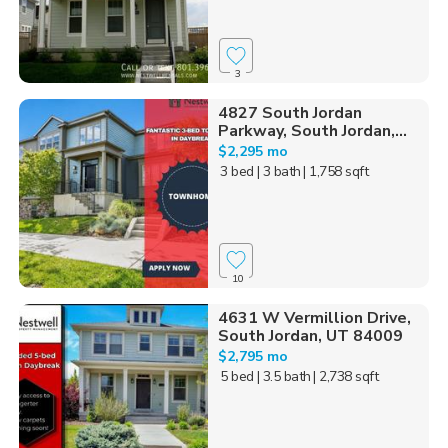
3
4827 South Jordan
Parkway, South Jordan,...
$2,295 mo
3 bed
| 3 bath
| 1,758 sqft
10
4631 W Vermillion Drive,
South Jordan, UT 84009
$2,795 mo
5 bed
| 3.5 bath
| 2,738 sqft