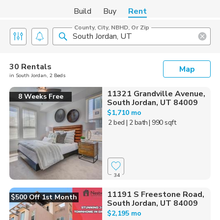
Build
Buy
Rent
County, City, NBHD, Or Zip
30 Rentals
Map
in South Jordan, 2 Beds
11321 Grandville Avenue,
8 Weeks Free
South Jordan, UT 84009
$1,710 mo
2 bed
| 2 bath
| 990 sqft
34
11191 S Freestone Road,
$500 Off 1st Month
South Jordan, UT 84009
$2,195 mo