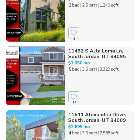
2 bed
| 2.5 bath
| 1,240 sqft
8
11492 S Alta Loma Ln,
South Jordan, UT 84095
$3,350 mo
5 bed
| 3.5 bath
| 3,320 sqft
17
11611 Alexandria Drive,
South Jordan, UT 84009
$2,895 mo
4 bed
| 3.5 bath
| 2,588 sqft