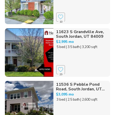
10
11623 S Grandville Ave,
South Jordan, UT 84009
$2,995 mo
5 bed
| 3.5 bath
| 3,200 sqft
29
11536 S Pebble Pond
Road, South Jordan, UT...
$3,095 mo
3 bed
| 2.5 bath
| 2,600 sqft