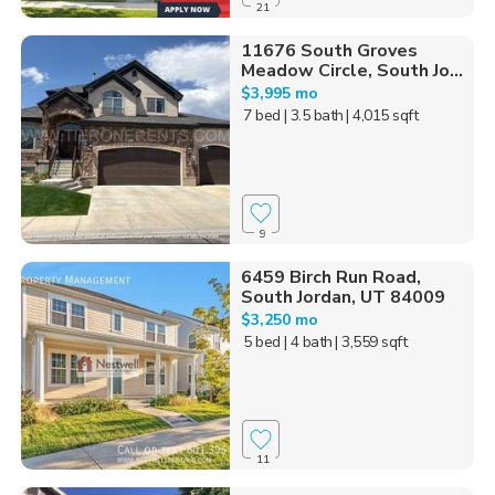
21
11676 South Groves
Meadow Circle, South Jo...
$3,995 mo
7 bed
| 3.5 bath
| 4,015 sqft
9
6459 Birch Run Road,
South Jordan, UT 84009
$3,250 mo
5 bed
| 4 bath
| 3,559 sqft
11