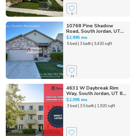
0
10768 Pine Shadow
Road, South Jordan, UT...
$2,995 mo
5 bed
| 3 bath
| 3,420 sqft
24
4631 W Daybreak Rim
Way, South Jordan, UT 8...
$2,095 mo
3 bed
| 3.5 bath
| 1,920 sqft