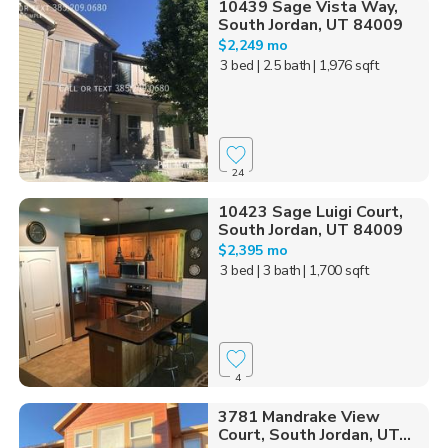
10439 Sage Vista Way,
South Jordan, UT 84009
$2,249 mo
3 bed
| 2.5 bath
| 1,976 sqft
24
10423 Sage Luigi Court,
South Jordan, UT 84009
$2,395 mo
3 bed
| 3 bath
| 1,700 sqft
4
3781 Mandrake View
Court, South Jordan, UT...