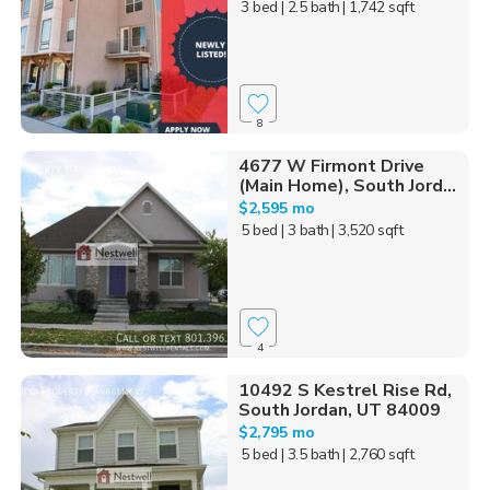
3 bed
| 2.5 bath
| 1,742 sqft
8
4677 W Firmont Drive
(Main Home), South Jord...
$2,595 mo
5 bed
| 3 bath
| 3,520 sqft
4
10492 S Kestrel Rise Rd,
South Jordan, UT 84009
$2,795 mo
5 bed
| 3.5 bath
| 2,760 sqft