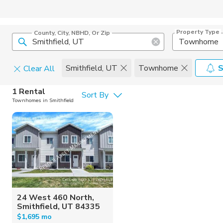
Property Type
County, City, NBHD, Or Zip
Townhome
Smithfield, UT
Townhome
S
Clear All
Pets
1 Rental
Sort By
Townhomes in Smithfield
Cats
Home Amen
Dogs
Community 
24 West 460 North,
Smithfield, UT 84335
$1,695 mo