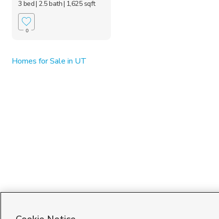
3 bed
| 2.5 bath
| 1,625 sqft
0
Homes for Sale in UT