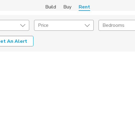
Build
Buy
Rent
Price
Bedrooms
et An Alert
Amenities
Listing Details
ities
Lease Length
Amenities
Square Feet