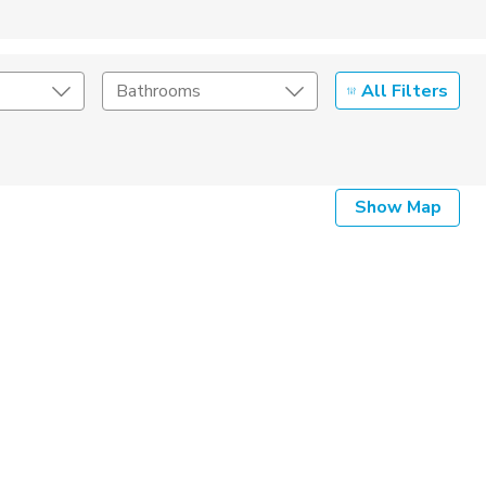
All Filters
Bathrooms
Show Map