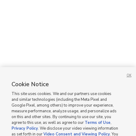
OK
Cookie Notice
This site uses cookies. We and our partners use cookies
and similar technologies (including the Meta Pixel and
Google Pixel, among others) to improve your experience,
measure performance, analyze usage, and personalize ads
on this and other sites. By continuing to use our site, you
agree to this use, as well as agree to our
Terms of Use
,
Privacy Policy
. We disclose your video viewing information
as set forth in our
Video Consent and Viewing Policy
. You