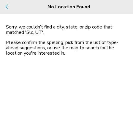
Build
No Location Found
Buy
Rent
County, City, NBHD, Or Zip
Sorry, we couldn’t find a city, state, or zip code that
matched
'Slc, UT'
.
1 Rental
Map
Please confirm the spelling, pick from the list of type-
in Slc
ahead suggestions, or use the map to search for the
location you
'
re interested in.
1580 west 3940 south
84123, SLC, UT 84123
$1,582 mo
2 bed
| 1 bath
| 1,004 sqft
1
Homes for Sale in UT