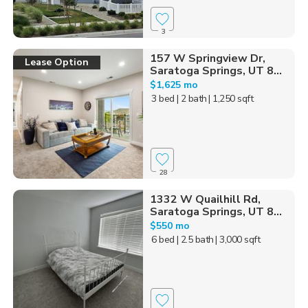
3
157 W Springview Dr,
Lease Option
Saratoga Springs, UT 8...
$1,625 mo
3 bed
| 2 bath
| 1,250 sqft
28
1332 W Quailhill Rd,
Saratoga Springs, UT 8...
$550 mo
6 bed
| 2.5 bath
| 3,000 sqft