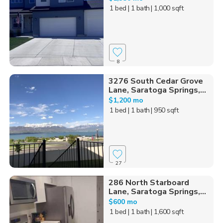
1 bed
| 1 bath
| 1,000 sqft
8
3276 South Cedar Grove
Lane, Saratoga Springs,...
$1,200 mo
1 bed
| 1 bath
| 950 sqft
27
286 North Starboard
Lane, Saratoga Springs,...
$600 mo
1 bed
| 1 bath
| 1,600 sqft