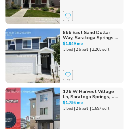
0
866 East Sand Dollar
Way, Saratoga Springs,...
$1,949 mo
3 bed
| 2.5 bath
| 2,205 sqft
13
126 W Harvest Village
Ln, Saratoga Springs, U...
$1,795 mo
3 bed
| 2.5 bath
| 1,597 sqft