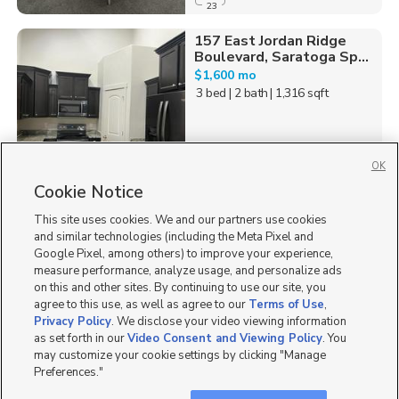
23
157 East Jordan Ridge
Boulevard, Saratoga Sp...
$1,600 mo
3 bed
| 2 bath
| 1,316 sqft
OK
Cookie Notice
35
This site uses cookies. We and our partners use cookies
Homes for Sale in UT
and similar technologies (including the Meta Pixel and
Google Pixel, among others) to improve your experience,
measure performance, analyze usage, and personalize ads
on this and other sites. By continuing to use our site, you
agree to this use, as well as agree to our
Terms of Use
,
Privacy Policy
. We disclose your video viewing information
as set forth in our
Video Consent and Viewing Policy
. You
may customize your cookie settings by clicking "Manage
Preferences."