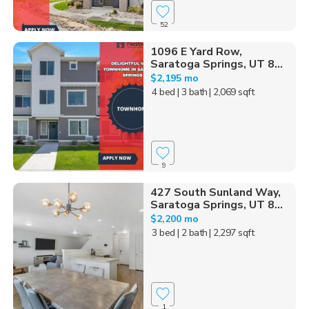
52
1096 E Yard Row,
Saratoga Springs, UT 8...
$2,195 mo
4 bed
| 3 bath
| 2,069 sqft
9
427 South Sunland Way,
Saratoga Springs, UT 8...
$2,200 mo
3 bed
| 2 bath
| 2,297 sqft
1