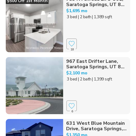
$500 Off 1st Month
Saratoga Springs, UT 8...
$1,695 mo
3 bed
| 2 bath
| 1,389 sqft
18
967 East Drifter Lane,
Saratoga Springs, UT 8...
$2,100 mo
3 bed
| 2 bath
| 1,399 sqft
6
631 West Blue Mountain
Drive, Saratoga Springs,...
$1,350 mo