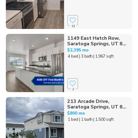
13
1149 East Hatch Row,
Saratoga Springs, UT 8...
$2,395 mo
4 bed
| 3 bath
| 1,967 sqft
2
213 Arcade Drive,
Saratoga Springs, UT 8...
$800 mo
1 bed
| 1 bath
| 1,500 sqft