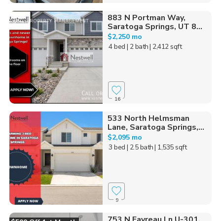
883 N Portman Way,
Saratoga Springs, UT 8...
$2,250 mo
4 bed
| 2 bath
| 2,412 sqft
16
533 North Helmsman
Lane, Saratoga Springs,...
$2,095 mo
3 bed
| 2.5 bath
| 1,535 sqft
9
753 N Favreau Ln U-301,