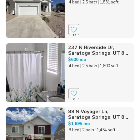
4 bed
| 2.5 bath
| 1,831 sqft
14
237 N Riverside Dr,
Saratoga Springs, UT 8...
$600 mo
4 bed
| 2.5 bath
| 1,600 sqft
0
89 N Voyager Ln,
Saratoga Springs, UT 8...
$1,895 mo
3 bed
| 2 bath
| 1,454 sqft