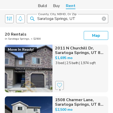
Build
Buy
Rent
County, City, NBHD, Or Zip
20 Rentals
Map
in Saratoga Springs, < $2500
2011 N Churchill Dr,
Move In Ready!
Saratoga Springs, UT 8...
$1,695 mo
3 bed
| 2.5 bath
| 1,974 sqft
9
1508 Charmer Lane,
Saratoga Springs, UT 8...
$2,500 mo