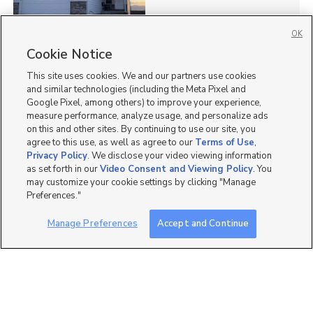
OK
Cookie Notice
26
This site uses cookies. We and our partners use cookies
Homes for Sale in UT
and similar technologies (including the Meta Pixel and
Google Pixel, among others) to improve your experience,
measure performance, analyze usage, and personalize ads
on this and other sites. By continuing to use our site, you
agree to this use, as well as agree to our
Terms of Use
,
Privacy Policy
. We disclose your video viewing information
as set forth in our
Video Consent and Viewing Policy
. You
may customize your cookie settings by clicking "Manage
Preferences."
Manage Preferences
Accept and Continue
Mobile Apps
|
Advertise
|
Feedback
|
Contact Us
|
Careers with DDM
|
Careers with KSL
|
Product Updates
Terms of Use
|
Classifieds Terms of Use
|
Privacy Statement
|
Video Consent Viewing Policy
|
DMCA Notice
|
Do Not Sell or Share My Data
|
EEO Public File Report
|
TV FCC Public File
|
Radio FCC Public File
|
FCC Applications
|
Closed Captioning Assistance
©
2026
KSL Media
|
KSL Broadcasting Salt Lake City UT | Site hosted & managed by KSL Media - a
Deseret Media Company