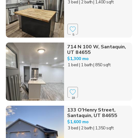
3 bed
| 2 bath
| 1,400 sqft
5
714 N 100 W, Santaquin,
UT 84655
$1,300 mo
1 bed
| 1 bath
| 850 sqft
18
133 O'Henry Street,
Santaquin, UT 84655
$1,600 mo
3 bed
| 2 bath
| 1,350 sqft