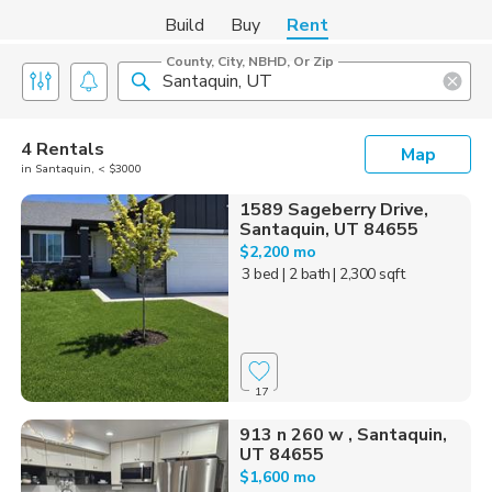
Build
Buy
Rent
County, City, NBHD, Or Zip
4 Rentals
Map
in Santaquin, < $3000
1589 Sageberry Drive,
Santaquin, UT 84655
$2,200 mo
3 bed
| 2 bath
| 2,300 sqft
17
913 n 260 w , Santaquin,
UT 84655
$1,600 mo