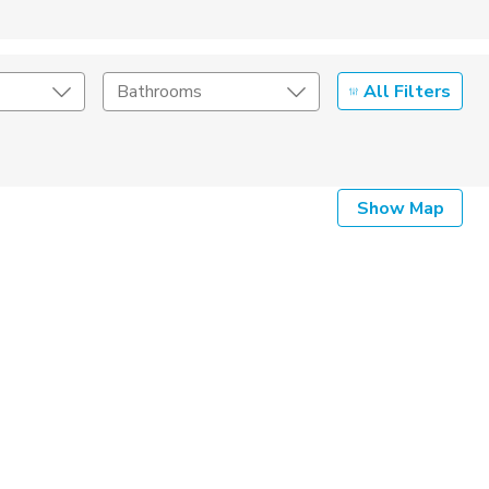
All Filters
Bathrooms
Show Map