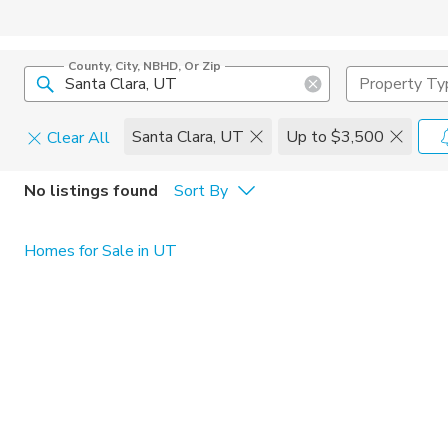
County, City, NBHD, Or Zip
Property Ty
Santa Clara, UT
Up to $3,500
Clear All
Pets
No listings found
Sort By
Cats
Home Amen
Homes for Sale in UT
Dogs
Community 