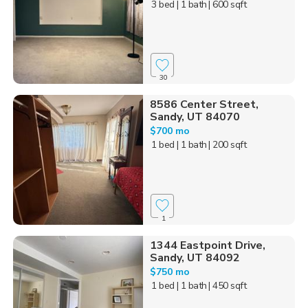
3 bed
| 1 bath
| 600 sqft
30
8586 Center Street,
Sandy, UT 84070
$700 mo
1 bed
| 1 bath
| 200 sqft
1
1344 Eastpoint Drive,
Sandy, UT 84092
$750 mo
1 bed
| 1 bath
| 450 sqft