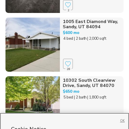
2
1005 East Diamond Way,
Sandy, UT 84094
$600 mo
4 bed
| 2 bath
| 2,000 sqft
28
10302 South Clearview
Drive, Sandy, UT 84070
$650 mo
5 bed
| 2 bath
| 1,800 sqft
OK
88