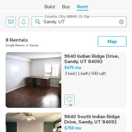
Build
Buy
Rent
County, City, NBHD, Or Zip
8 Rentals
Map
Single Rooms in Sandy
9640 Indian Ridge Drive,
Sandy, UT 84092
$675 mo
3 bed
| 1 bath
| 500 sqft
26
9640 South Indian Ridge
Drive, Sandy, UT 84092
$750 mo