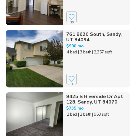
29
761 8620 South, Sandy,
UT 84094
$900 mo
4 bed
| 3 bath
| 2,257 sqft
7
9425 S Riverside Dr Apt
128, Sandy, UT 84070
$735 mo
2 bed
| 2 bath
| 950 sqft