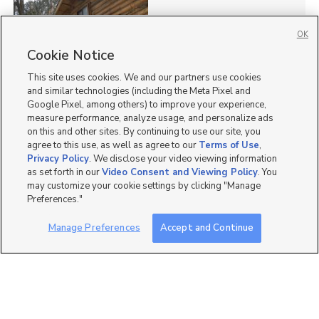
OK
Cookie Notice
73
This site uses cookies. We and our partners use cookies
Homes for Sale in UT
and similar technologies (including the Meta Pixel and
Google Pixel, among others) to improve your experience,
measure performance, analyze usage, and personalize ads
on this and other sites. By continuing to use our site, you
agree to this use, as well as agree to our
Terms of Use
,
Privacy Policy
. We disclose your video viewing information
as set forth in our
Video Consent and Viewing Policy
. You
may customize your cookie settings by clicking "Manage
Preferences."
Manage Preferences
Accept and Continue
Mobile Apps
|
Advertise
|
Feedback
|
Contact Us
|
Careers with DDM
|
Careers with KSL
|
Product Updates
Terms of Use
|
Classifieds Terms of Use
|
Privacy Statement
|
Video Consent Viewing Policy
|
DMCA Notice
|
Do Not Sell or Share My Data
|
EEO Public File Report
|
TV FCC Public File
|
Radio FCC Public File
|
FCC Applications
|
Closed Captioning Assistance
©
2026
KSL Media
|
KSL Broadcasting Salt Lake City UT | Site hosted & managed by KSL Media - a
Deseret Media Company