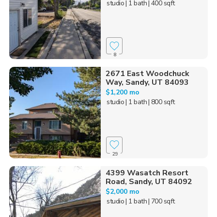
studio
| 1 bath
| 400 sqft
8
2671 East Woodchuck
Way, Sandy, UT 84093
$1,200 mo
studio
| 1 bath
| 800 sqft
29
4399 Wasatch Resort
Road, Sandy, UT 84092
$2,000 mo
studio
| 1 bath
| 700 sqft