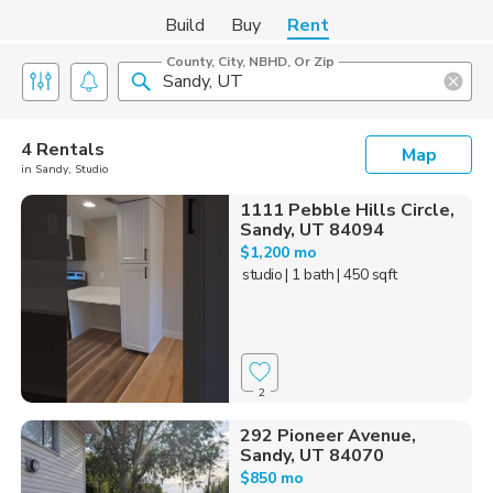
Build
Buy
Rent
County, City, NBHD, Or Zip
4 Rentals
Map
in Sandy, Studio
1111 Pebble Hills Circle,
Sandy, UT 84094
$1,200 mo
studio
| 1 bath
| 450 sqft
2
292 Pioneer Avenue,
Sandy, UT 84070
$850 mo