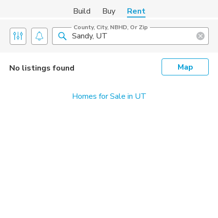
Build
Buy
Rent
County, City, NBHD, Or Zip
Map
No listings found
Homes for Sale in UT