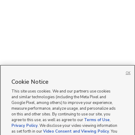
OK
Cookie Notice
This site uses cookies. We and our partners use cookies
and similar technologies (including the Meta Pixel and
Google Pixel, among others) to improve your experience,
measure performance, analyze usage, and personalize ads
on this and other sites. By continuing to use our site, you
agree to this use, as well as agree to our
Terms of Use
,
Privacy Policy
. We disclose your video viewing information
as set forth in our
Video Consent and Viewing Policy
. You