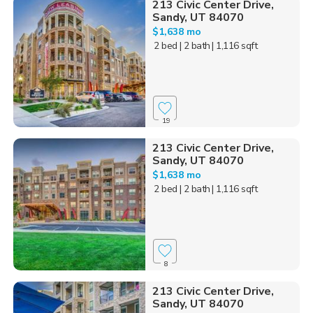
213 Civic Center Drive,
Sandy, UT 84070
$1,638 mo
2 bed
| 2 bath
| 1,116 sqft
19
213 Civic Center Drive,
Sandy, UT 84070
$1,638 mo
2 bed
| 2 bath
| 1,116 sqft
8
213 Civic Center Drive,
Sandy, UT 84070