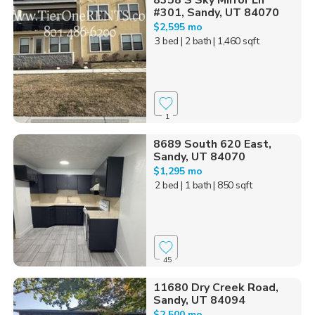
8358 S Sky Mirror Ln
#301, Sandy, UT 84070
$2,595 mo
3 bed
| 2 bath
| 1,460 sqft
1
8689 South 620 East,
Sandy, UT 84070
$1,295 mo
2 bed
| 1 bath
| 850 sqft
45
11680 Dry Creek Road,
Sandy, UT 84094
$2,500 mo