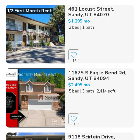
461 Locust Street,
1/2 First Month Rent
Sandy, UT 84070
$1,295 mo
2 bed
| 1 bath
17
11675 S Eagle Bend Rd,
Sandy, UT 84094
$2,495 mo
5 bed
| 3 bath
| 2,414 sqft
7
9118 Scirlein Drive,