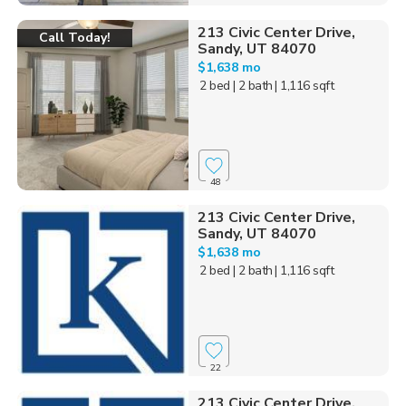
213 Civic Center Drive,
Call Today!
Sandy, UT 84070
$1,638 mo
2 bed
| 2 bath
| 1,116 sqft
48
213 Civic Center Drive,
Sandy, UT 84070
$1,638 mo
2 bed
| 2 bath
| 1,116 sqft
22
213 Civic Center Drive,