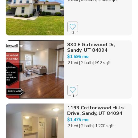
2
830 E Gatewood Dr,
Sandy, UT 84094
$1,595 mo
2 bed
| 2 bath
| 912 sqft
1
1193 Cottonwood Hills
Drive, Sandy, UT 84094
$1,475 mo
2 bed
| 2 bath
| 1,200 sqft