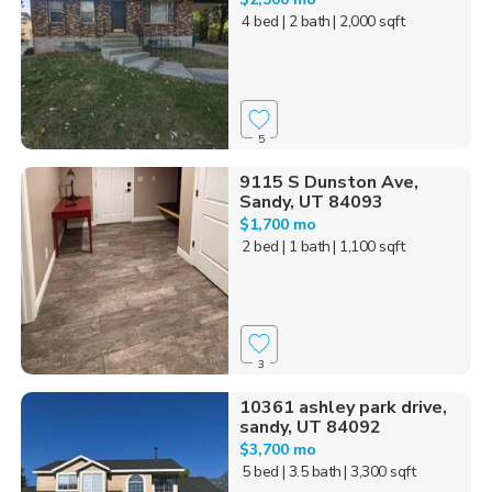
4 bed
| 2 bath
| 2,000 sqft
5
9115 S Dunston Ave,
Sandy, UT 84093
$1,700 mo
2 bed
| 1 bath
| 1,100 sqft
3
10361 ashley park drive,
sandy, UT 84092
$3,700 mo
5 bed
| 3.5 bath
| 3,300 sqft