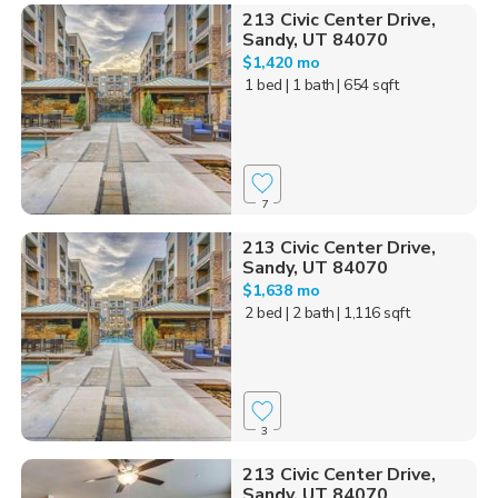
213 Civic Center Drive,
Sandy, UT 84070
$1,420 mo
1 bed
| 1 bath
| 654 sqft
7
213 Civic Center Drive,
Sandy, UT 84070
$1,638 mo
2 bed
| 2 bath
| 1,116 sqft
3
213 Civic Center Drive,
Sandy, UT 84070