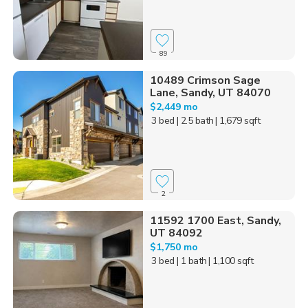
89
10489 Crimson Sage
Lane, Sandy, UT 84070
$2,449 mo
3 bed
| 2.5 bath
| 1,679 sqft
2
11592 1700 East, Sandy,
UT 84092
$1,750 mo
3 bed
| 1 bath
| 1,100 sqft