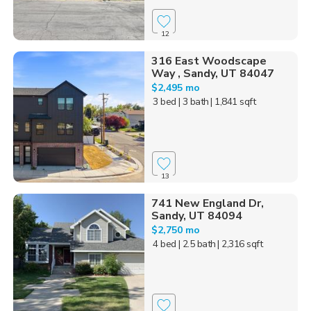
12
316 East Woodscape
Way , Sandy, UT 84047
$2,495 mo
3 bed
| 3 bath
| 1,841 sqft
13
741 New England Dr,
Sandy, UT 84094
$2,750 mo
4 bed
| 2.5 bath
| 2,316 sqft