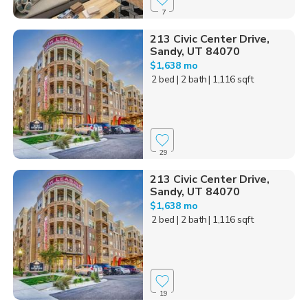
7
213 Civic Center Drive,
Sandy, UT 84070
$1,638 mo
2 bed
| 2 bath
| 1,116 sqft
29
213 Civic Center Drive,
Sandy, UT 84070
$1,638 mo
2 bed
| 2 bath
| 1,116 sqft
19