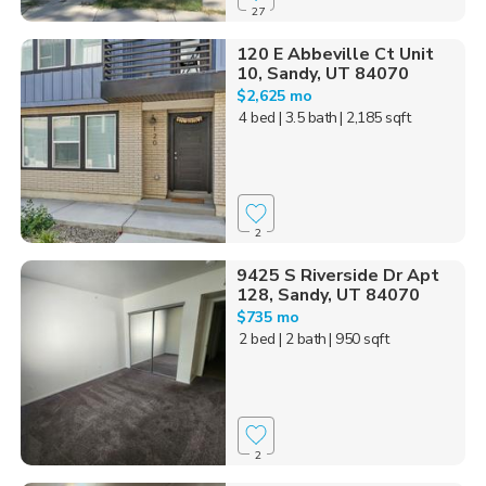
27
120 E Abbeville Ct Unit
10, Sandy, UT 84070
$2,625 mo
4 bed
| 3.5 bath
| 2,185 sqft
2
9425 S Riverside Dr Apt
128, Sandy, UT 84070
$735 mo
2 bed
| 2 bath
| 950 sqft
2