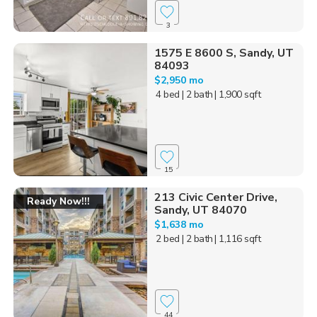
3
1575 E 8600 S, Sandy, UT
84093
$2,950 mo
4 bed
| 2 bath
| 1,900 sqft
15
213 Civic Center Drive,
Ready Now!!!
Sandy, UT 84070
$1,638 mo
2 bed
| 2 bath
| 1,116 sqft
44