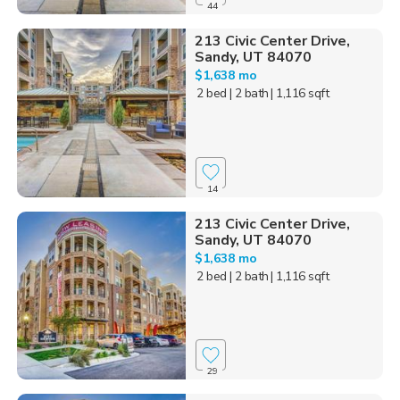
44
213 Civic Center Drive,
Sandy, UT 84070
$1,638 mo
2 bed
| 2 bath
| 1,116 sqft
14
213 Civic Center Drive,
Sandy, UT 84070
$1,638 mo
2 bed
| 2 bath
| 1,116 sqft
29