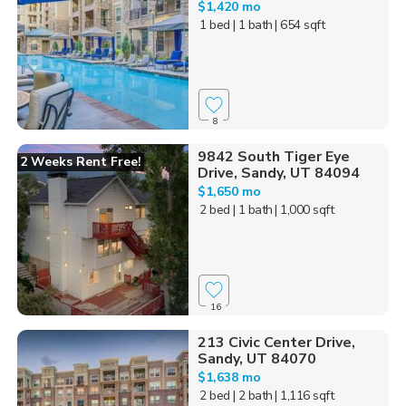
$1,420 mo
1 bed
| 1 bath
| 654 sqft
8
9842 South Tiger Eye
2 Weeks Rent Free!
Drive, Sandy, UT 84094
$1,650 mo
2 bed
| 1 bath
| 1,000 sqft
16
213 Civic Center Drive,
Sandy, UT 84070
$1,638 mo
2 bed
| 2 bath
| 1,116 sqft