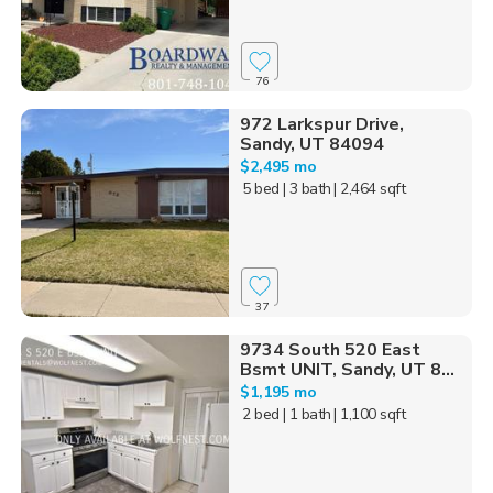
76
972 Larkspur Drive,
Sandy, UT 84094
$2,495 mo
5 bed
| 3 bath
| 2,464 sqft
37
9734 South 520 East
Bsmt UNIT, Sandy, UT 8...
$1,195 mo
2 bed
| 1 bath
| 1,100 sqft