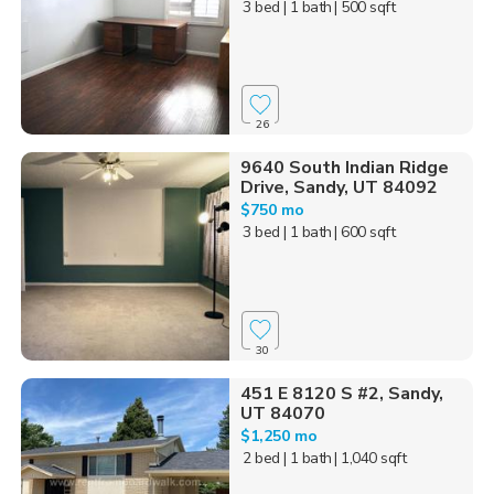
3 bed
| 1 bath
| 500 sqft
26
9640 South Indian Ridge
Drive, Sandy, UT 84092
$750 mo
3 bed
| 1 bath
| 600 sqft
30
451 E 8120 S #2, Sandy,
UT 84070
$1,250 mo
2 bed
| 1 bath
| 1,040 sqft