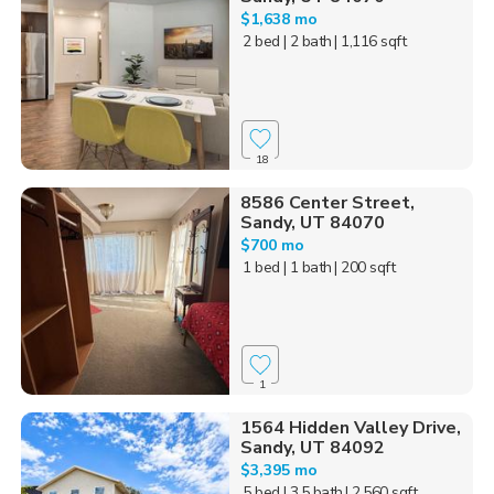
$1,638 mo
2 bed
| 2 bath
| 1,116 sqft
18
8586 Center Street,
Sandy, UT 84070
$700 mo
1 bed
| 1 bath
| 200 sqft
1
1564 Hidden Valley Drive,
Sandy, UT 84092
$3,395 mo
5 bed
| 3.5 bath
| 2,560 sqft