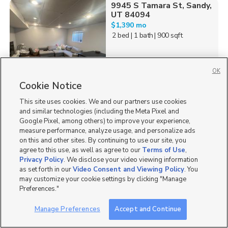
9945 S Tamara St, Sandy,
UT 84094
$1,390 mo
2 bed
| 1 bath
| 900 sqft
OK
Cookie Notice
31
This site uses cookies. We and our partners use cookies
8229 Resaca Dr., Unit D5,
and similar technologies (including the Meta Pixel and
Sandy, UT 84070
Google Pixel, among others) to improve your experience,
$1,950 mo
measure performance, analyze usage, and personalize ads
3 bed
| 2 bath
| 1,247 sqft
on this and other sites. By continuing to use our site, you
agree to this use, as well as agree to our
Terms of Use
,
Privacy Policy
. We disclose your video viewing information
as set forth in our
Video Consent and Viewing Policy
. You
may customize your cookie settings by clicking "Manage
Preferences."
39
Manage Preferences
Accept and Continue
7860 South Citori Drive,
1 Month Free!
Sandy, UT 84070