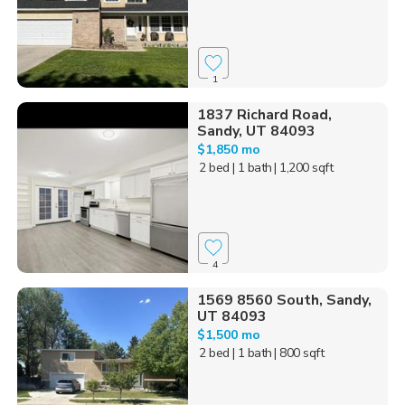
1
1837 Richard Road,
Sandy, UT 84093
$1,850 mo
2 bed
| 1 bath
| 1,200 sqft
4
1569 8560 South, Sandy,
UT 84093
$1,500 mo
2 bed
| 1 bath
| 800 sqft