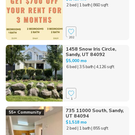
2 bed
| 1 bath
| 860 sqft
202
1458 Snow Iris Circle,
Sandy, UT 84092
$5,000 mo
6 bed
| 3.5 bath
| 4,126 sqft
1
735 11000 South, Sandy,
55+ Community
UT 84094
$1,518 mo
2 bed
| 1 bath
| 855 sqft