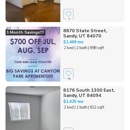
7
8870 State Street,
3 Month Savings!!!!
Sandy, UT 84070
$1,469 mo
2 bed
| 2 bath
| 898 sqft
79
8176 South 1300 East,
Sandy, UT 84094
$1,425 mo
2 bed
| 1 bath
| 812 sqft