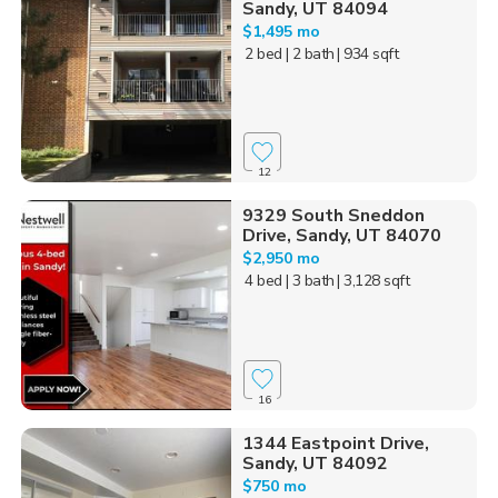
Sandy, UT 84094
$1,495 mo
2 bed
| 2 bath
| 934 sqft
12
9329 South Sneddon
Drive, Sandy, UT 84070
$2,950 mo
4 bed
| 3 bath
| 3,128 sqft
16
1344 Eastpoint Drive,
Sandy, UT 84092
$750 mo