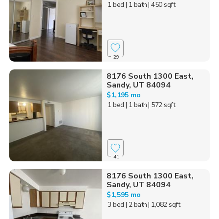
1 bed
| 1 bath
| 450 sqft
29
8176 South 1300 East,
Sandy, UT 84094
$1,195 mo
1 bed
| 1 bath
| 572 sqft
41
8176 South 1300 East,
Sandy, UT 84094
$1,595 mo
3 bed
| 2 bath
| 1,082 sqft