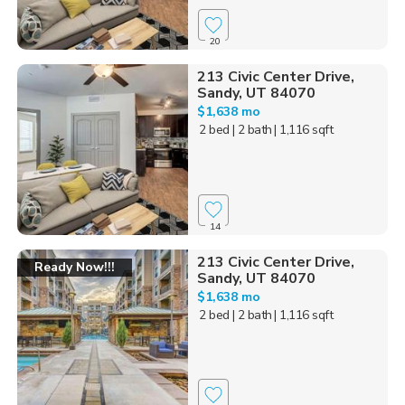
20
213 Civic Center Drive,
Sandy, UT 84070
$1,638 mo
2 bed
| 2 bath
| 1,116 sqft
14
213 Civic Center Drive,
Ready Now!!!
Sandy, UT 84070
$1,638 mo
2 bed
| 2 bath
| 1,116 sqft