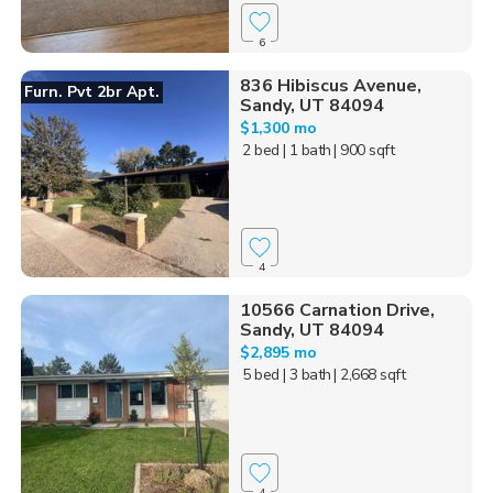
6
836 Hibiscus Avenue,
Furn. Pvt 2br Apt.
Sandy, UT 84094
$1,300 mo
2 bed
| 1 bath
| 900 sqft
4
10566 Carnation Drive,
Sandy, UT 84094
$2,895 mo
5 bed
| 3 bath
| 2,668 sqft
4