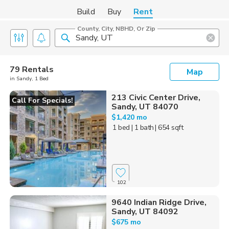
Build
Buy
Rent
County, City, NBHD, Or Zip
79 Rentals
Map
in Sandy, 1 Bed
213 Civic Center Drive,
Call For Specials!
Sandy, UT 84070
$1,420 mo
1 bed
| 1 bath
| 654 sqft
102
9640 Indian Ridge Drive,
Sandy, UT 84092
$675 mo