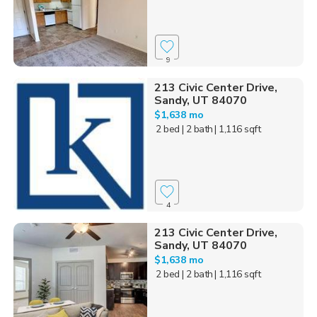
9
213 Civic Center Drive,
Sandy, UT 84070
$1,638 mo
2 bed
| 2 bath
| 1,116 sqft
4
213 Civic Center Drive,
Sandy, UT 84070
$1,638 mo
2 bed
| 2 bath
| 1,116 sqft