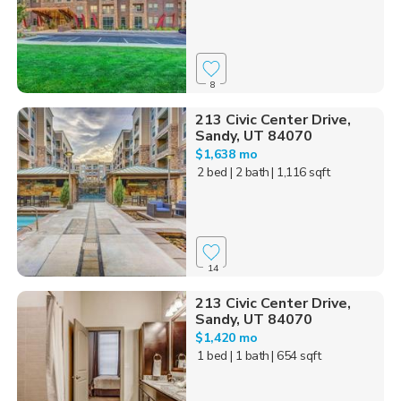
8
213 Civic Center Drive,
Sandy, UT 84070
$1,638 mo
2 bed
| 2 bath
| 1,116 sqft
14
213 Civic Center Drive,
Sandy, UT 84070
$1,420 mo
1 bed
| 1 bath
| 654 sqft