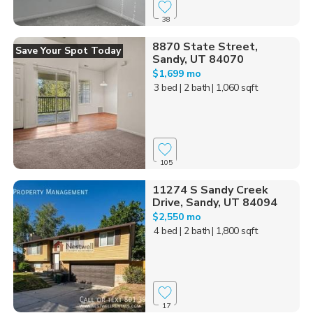
38
8870 State Street,
Save Your Spot Today
Sandy, UT 84070
$1,699 mo
3 bed
| 2 bath
| 1,060 sqft
105
11274 S Sandy Creek
Drive, Sandy, UT 84094
$2,550 mo
4 bed
| 2 bath
| 1,800 sqft
17