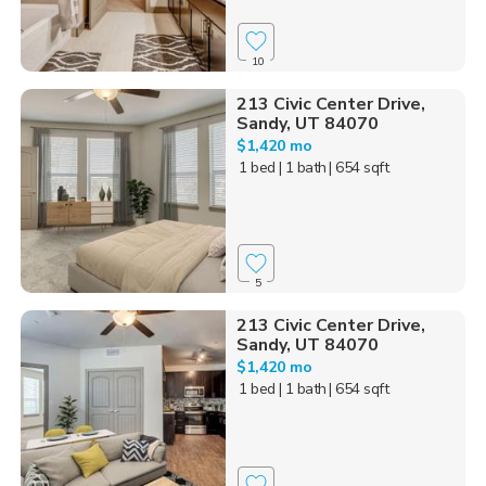
10
213 Civic Center Drive,
Sandy, UT 84070
$1,420 mo
1 bed
| 1 bath
| 654 sqft
5
213 Civic Center Drive,
Sandy, UT 84070
$1,420 mo
1 bed
| 1 bath
| 654 sqft