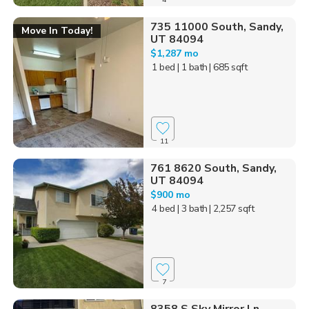
735 11000 South, Sandy,
Move In Today!
UT 84094
$1,287 mo
1 bed
| 1 bath
| 685 sqft
11
761 8620 South, Sandy,
UT 84094
$900 mo
4 bed
| 3 bath
| 2,257 sqft
7