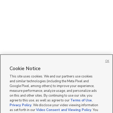
OK
Cookie Notice
This site uses cookies. We and our partners use cookies
and similar technologies (including the Meta Pixel and
Google Pixel, among others) to improve your experience,
measure performance, analyze usage, and personalize ads
on this and other sites. By continuing to use our site, you
agree to this use, as well as agree to our
Terms of Use
,
Privacy Policy
. We disclose your video viewing information
as set forth in our
Video Consent and Viewing Policy
. You