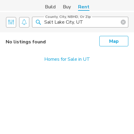
Build
Buy
Rent
County, City, NBHD, Or Zip
Map
No listings found
Homes for Sale in UT