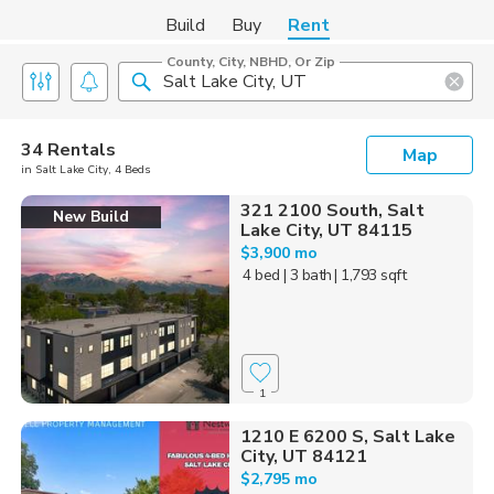
Build
Buy
Rent
County, City, NBHD, Or Zip
34 Rentals
Map
in Salt Lake City, 4 Beds
321 2100 South, Salt
New Build
Lake City, UT 84115
$3,900 mo
4 bed
| 3 bath
| 1,793 sqft
1
1210 E 6200 S, Salt Lake
City, UT 84121
$2,795 mo