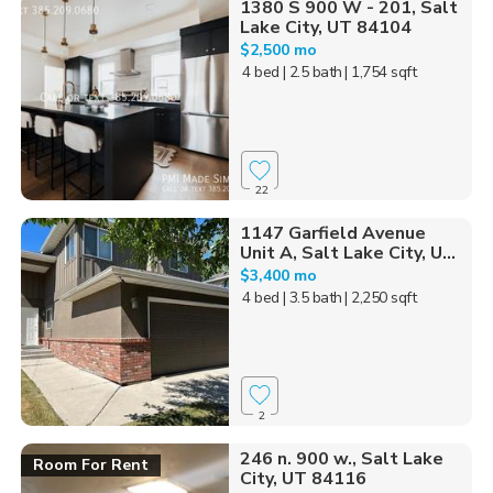
1380 S 900 W - 201, Salt
Lake City, UT 84104
$2,500 mo
4 bed
| 2.5 bath
| 1,754 sqft
22
1147 Garfield Avenue
Unit A, Salt Lake City, U...
$3,400 mo
4 bed
| 3.5 bath
| 2,250 sqft
2
246 n. 900 w., Salt Lake
Room For Rent
City, UT 84116