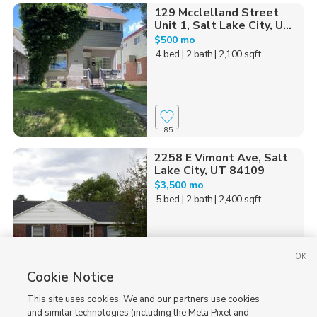
129 Mcclelland Street
Unit 1, Salt Lake City, U...
$500 mo
4 bed
| 2 bath
| 2,100 sqft
85
2258 E Vimont Ave, Salt
Lake City, UT 84109
$3,500 mo
5 bed
| 2 bath
| 2,400 sqft
OK
Cookie Notice
30
This site uses cookies. We and our partners use cookies
Homes for Sale in UT
and similar technologies (including the Meta Pixel and