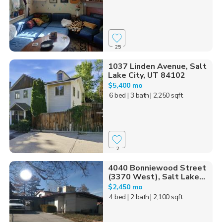
25
1037 Linden Avenue, Salt
Lake City, UT 84102
$5,400 mo
6 bed
| 3 bath
| 2,250 sqft
2
4040 Bonniewood Street
(3370 West), Salt Lake...
$2,450 mo
4 bed
| 2 bath
| 2,100 sqft