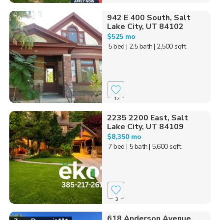
942 E 400 South, Salt
Lake City, UT 84102
$525 mo
5 bed
| 2.5 bath
| 2,500 sqft
12
2235 2200 East, Salt
Lake City, UT 84109
$8,350 mo
7 bed
| 5 bath
| 5,600 sqft
3
618 Anderson Avenue,