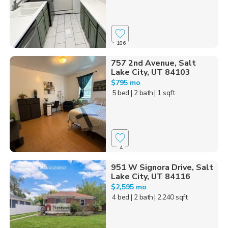
186
757 2nd Avenue, Salt
Lake City, UT 84103
$795 mo
5 bed
| 2 bath
| 1 sqft
4
951 W Signora Drive, Salt
Lake City, UT 84116
$2,595 mo
4 bed
| 2 bath
| 2,240 sqft