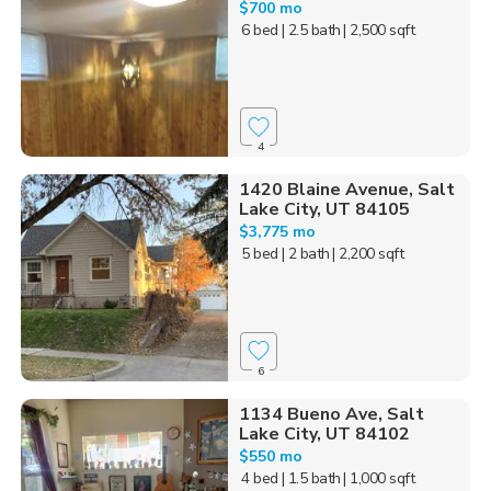
$700 mo
6 bed
| 2.5 bath
| 2,500 sqft
4
1420 Blaine Avenue, Salt
Lake City, UT 84105
$3,775 mo
5 bed
| 2 bath
| 2,200 sqft
6
1134 Bueno Ave, Salt
Lake City, UT 84102
$550 mo
4 bed
| 1.5 bath
| 1,000 sqft