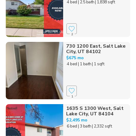
4 bed
| 2.5 bath
| 1,838 sqft
2
730 1200 East, Salt Lake
City, UT 84102
$675 mo
4 bed
| 1 bath
| 1 sqft
1
1635 S 1300 West, Salt
Lake City, UT 84104
$2,495 mo
6 bed
| 3 bath
| 2,332 sqft