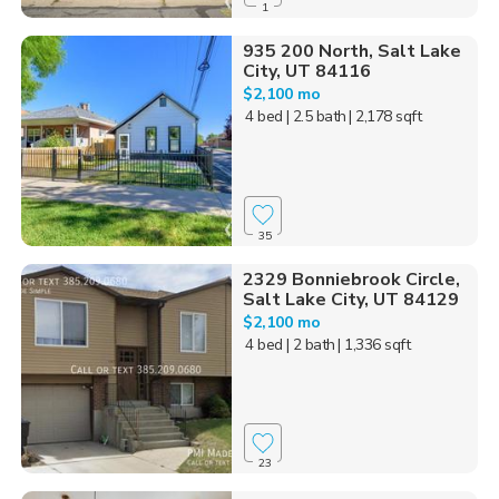
1
935 200 North, Salt Lake
City, UT 84116
$2,100 mo
4 bed
| 2.5 bath
| 2,178 sqft
35
2329 Bonniebrook Circle,
Salt Lake City, UT 84129
$2,100 mo
4 bed
| 2 bath
| 1,336 sqft
23