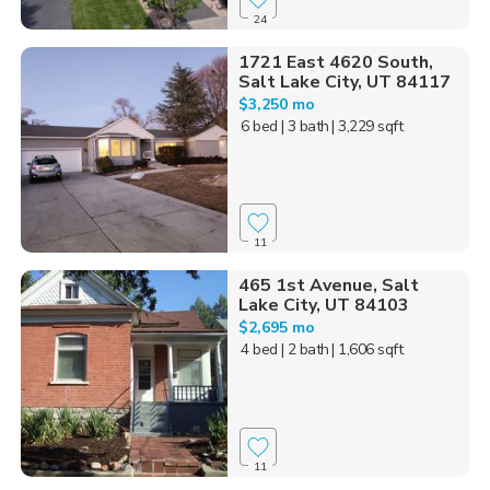
24
1721 East 4620 South,
Salt Lake City, UT 84117
$3,250 mo
6 bed
| 3 bath
| 3,229 sqft
11
465 1st Avenue, Salt
Lake City, UT 84103
$2,695 mo
4 bed
| 2 bath
| 1,606 sqft
11