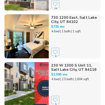
34
730 1200 East, Salt Lake
City, UT 84102
$725 mo
4 bed
| 1 bath
| 1 sqft
6
230 W 1300 S Unit 11,
Salt Lake City, UT 84118
$2,595 mo
4 bed
| 2.5 bath
| 1,604 sqft
5