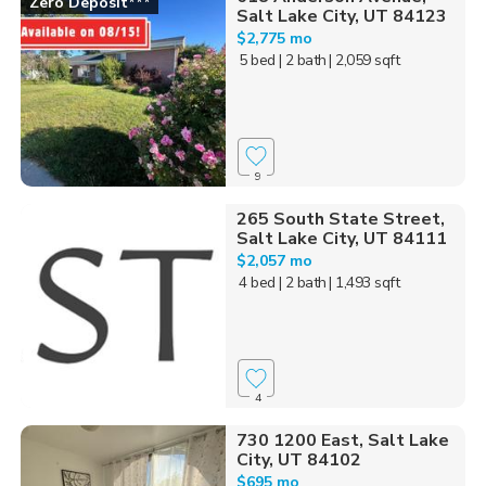
Zero Deposit***
Salt Lake City, UT 84123
$2,775 mo
5 bed
| 2 bath
| 2,059 sqft
9
265 South State Street,
Salt Lake City, UT 84111
$2,057 mo
4 bed
| 2 bath
| 1,493 sqft
4
730 1200 East, Salt Lake
City, UT 84102
$695 mo