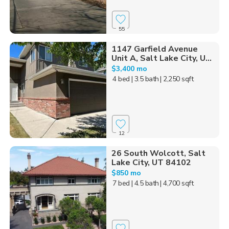
55
1147 Garfield Avenue
Unit A, Salt Lake City, U...
$3,400 mo
4 bed
| 3.5 bath
| 2,250 sqft
12
26 South Wolcott, Salt
Lake City, UT 84102
$850 mo
7 bed
| 4.5 bath
| 4,700 sqft