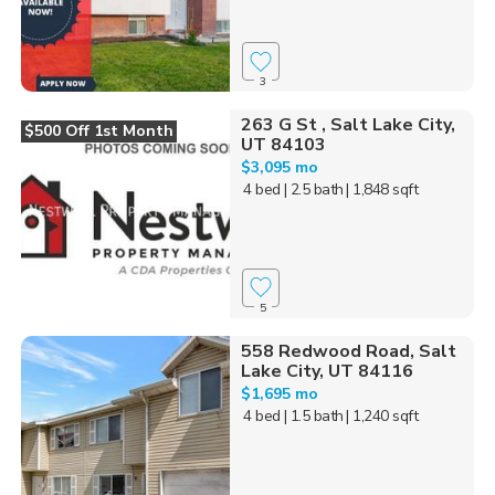
3
263 G St , Salt Lake City,
$500 Off 1st Month
UT 84103
$3,095 mo
4 bed
| 2.5 bath
| 1,848 sqft
5
558 Redwood Road, Salt
Lake City, UT 84116
$1,695 mo
4 bed
| 1.5 bath
| 1,240 sqft