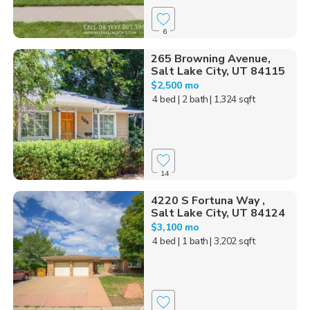
6
265 Browning Avenue,
Salt Lake City, UT 84115
$2,500 mo
4 bed
| 2 bath
| 1,324 sqft
14
4220 S Fortuna Way ,
Salt Lake City, UT 84124
$3,100 mo
4 bed
| 1 bath
| 3,202 sqft