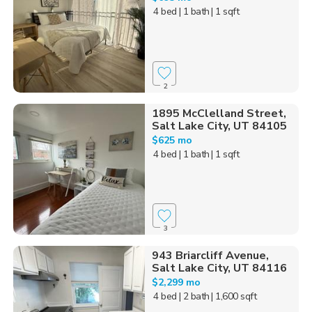
4 bed
| 1 bath
| 1 sqft
2
1895 McClelland Street,
Salt Lake City, UT 84105
$625 mo
4 bed
| 1 bath
| 1 sqft
3
943 Briarcliff Avenue,
Salt Lake City, UT 84116
$2,299 mo
4 bed
| 2 bath
| 1,600 sqft