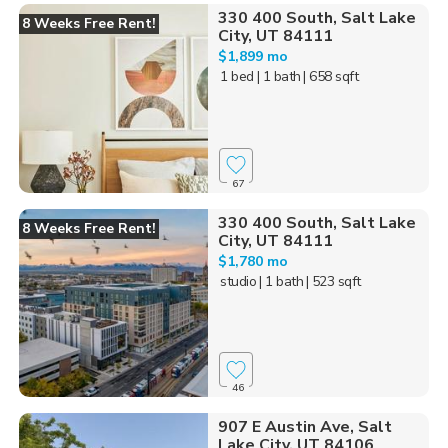
330 400 South, Salt Lake
8 Weeks Free Rent!
City, UT 84111
$1,899 mo
1 bed
| 1 bath
| 658 sqft
67
330 400 South, Salt Lake
8 Weeks Free Rent!
City, UT 84111
$1,780 mo
studio
| 1 bath
| 523 sqft
46
907 E Austin Ave, Salt
Lake City, UT 84106