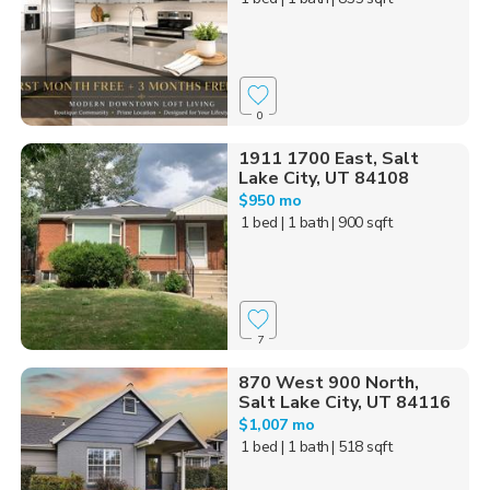
0
1911 1700 East, Salt
Lake City, UT 84108
$950 mo
1 bed
| 1 bath
| 900 sqft
7
870 West 900 North,
Salt Lake City, UT 84116
$1,007 mo
1 bed
| 1 bath
| 518 sqft