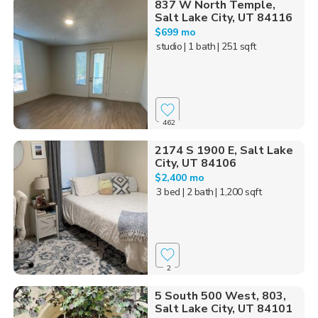
837 W North Temple,
Salt Lake City, UT 84116
$699 mo
studio
| 1 bath
| 251 sqft
462
2174 S 1900 E, Salt Lake
City, UT 84106
$2,400 mo
3 bed
| 2 bath
| 1,200 sqft
2
5 South 500 West, 803,
Salt Lake City, UT 84101