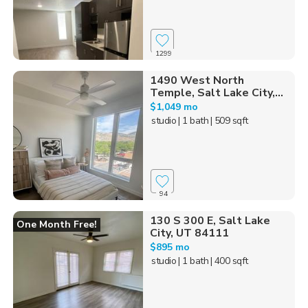
1299
1490 West North
Temple, Salt Lake City,...
$1,049 mo
studio
| 1 bath
| 509 sqft
94
130 S 300 E, Salt Lake
One Month Free!
City, UT 84111
$895 mo
studio
| 1 bath
| 400 sqft