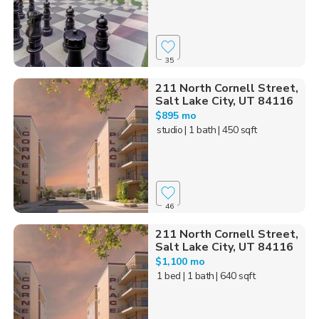
35
211 North Cornell Street,
Salt Lake City, UT 84116
$895 mo
studio
| 1 bath
| 450 sqft
46
211 North Cornell Street,
Salt Lake City, UT 84116
$1,100 mo
1 bed
| 1 bath
| 640 sqft