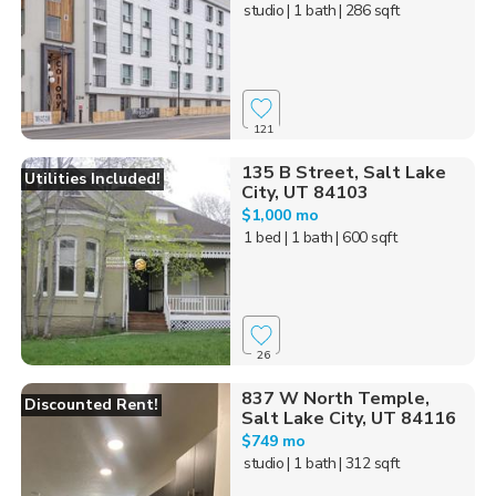
studio
| 1 bath
| 286 sqft
121
135 B Street, Salt Lake
Utilities Included!
City, UT 84103
$1,000 mo
1 bed
| 1 bath
| 600 sqft
26
837 W North Temple,
Discounted Rent!
Salt Lake City, UT 84116
$749 mo
studio
| 1 bath
| 312 sqft