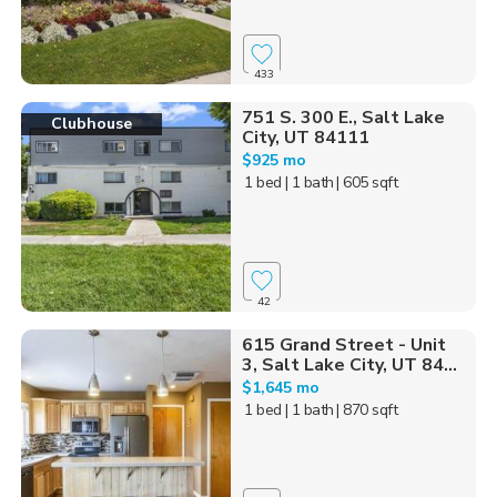
433
751 S. 300 E., Salt Lake
Clubhouse
City, UT 84111
$925 mo
1 bed
| 1 bath
| 605 sqft
42
615 Grand Street - Unit
3, Salt Lake City, UT 84...
$1,645 mo
1 bed
| 1 bath
| 870 sqft