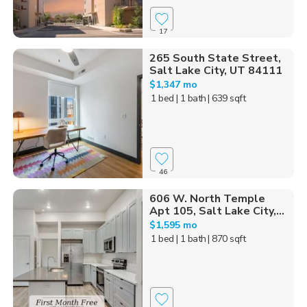
17
265 South State Street,
Salt Lake City, UT 84111
$1,347 mo
1 bed
| 1 bath
| 639 sqft
46
606 W. North Temple
Apt 105, Salt Lake City,...
$1,595 mo
1 bed
| 1 bath
| 870 sqft