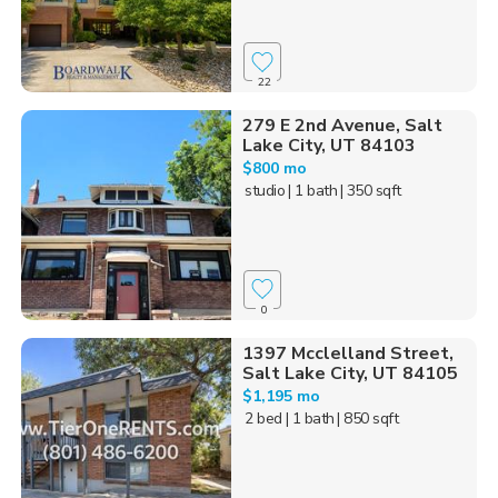
22
279 E 2nd Avenue, Salt
Lake City, UT 84103
$800 mo
studio
| 1 bath
| 350 sqft
0
1397 Mcclelland Street,
Salt Lake City, UT 84105
$1,195 mo
2 bed
| 1 bath
| 850 sqft