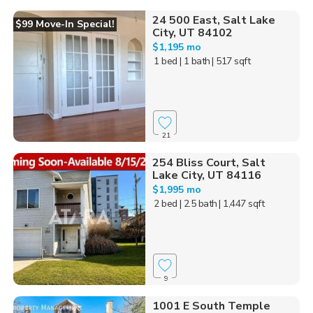
24 500 East, Salt Lake
$99 Move-In Special!
City, UT 84102
$1,195 mo
1 bed
| 1 bath
| 517 sqft
21
254 Bliss Court, Salt
Lake City, UT 84116
$1,995 mo
2 bed
| 2.5 bath
| 1,447 sqft
9
1001 E South Temple