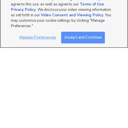
agree to this use, as well as agree to our
Terms of Use
,
Privacy Policy
. We disclose your video viewing information
as set forth in our
Video Consent and Viewing Policy
. You
may customize your cookie settings by clicking "Manage
180
Preferences."
535 W 300 N, Salt Lake
Manage Preferences
Accept and Continue
City, UT 84116
$799 mo
studio
| 1 bath
| 400 sqft
107
99 W South Temple Unit
1605, Salt Lake City, UT...
$2,000 mo
1 bed
| 1 bath
| 834 sqft