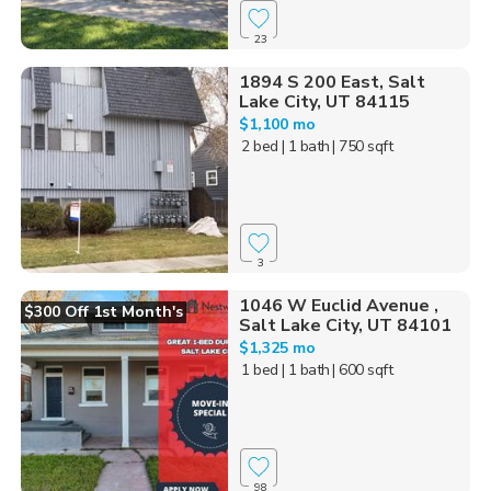
23
1894 S 200 East, Salt
Lake City, UT 84115
$1,100 mo
2 bed
| 1 bath
| 750 sqft
3
1046 W Euclid Avenue ,
$300 Off 1st Month's
Salt Lake City, UT 84101
$1,325 mo
1 bed
| 1 bath
| 600 sqft
98