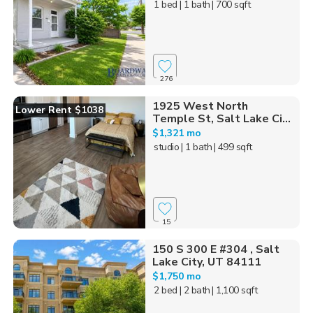
1 bed
| 1 bath
| 700 sqft
276
1925 West North
Lower Rent $1038
Temple St, Salt Lake Ci...
$1,321 mo
studio
| 1 bath
| 499 sqft
15
150 S 300 E #304 , Salt
Lake City, UT 84111
$1,750 mo
2 bed
| 2 bath
| 1,100 sqft