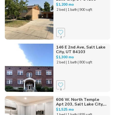
$1,200 mo
2 bed
| 1 bath
| 900 sqft
2
146 E 2nd Ave, Salt Lake
City, UT 84103
$1,300 mo
2 bed
| 1 bath
| 800 sqft
0
606 W. North Temple
Apt 203, Salt Lake City,...
$1,525 mo
1 bed
| 1 bath
| 835 sqft