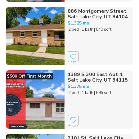
886 Montgomery Street,
Salt Lake City, UT 84104
$1,325 mo
2 bed
| 1 bath
| 840 sqft
121
1389 S 300 East Apt 4,
$500 Off First Month
Salt Lake City, UT 84115
$1,375 mo
2 bed
| 1 bath
| 696 sqft
18
210 I St, Salt Lake City,