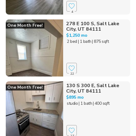
4
278 E 100 S, Salt Lake
One Month Free!
City, UT 84111
$1,250 mo
2 bed
| 1 bath
| 875 sqft
22
130 S 300 E, Salt Lake
One Month Free!
City, UT 84111
$895 mo
studio
| 1 bath
| 400 sqft
27