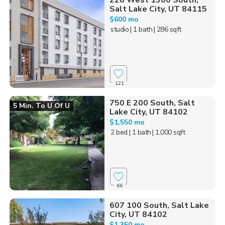
228 West 1300 South,
Salt Lake City, UT 84115
$600 mo
studio
| 1 bath
| 286 sqft
121
750 E 200 South, Salt
5 Min. To U Of U
Lake City, UT 84102
$1,550 mo
2 bed
| 1 bath
| 1,000 sqft
66
607 100 South, Salt Lake
City, UT 84102
$1,350 mo