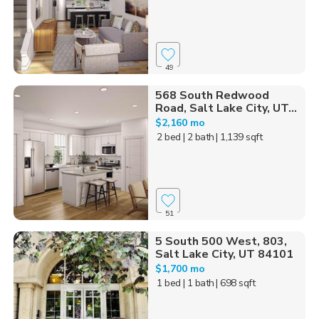
49
568 South Redwood
Road, Salt Lake City, UT...
$2,160 mo
2 bed
| 2 bath
| 1,139 sqft
51
5 South 500 West, 803,
Salt Lake City, UT 84101
$1,700 mo
1 bed
| 1 bath
| 698 sqft