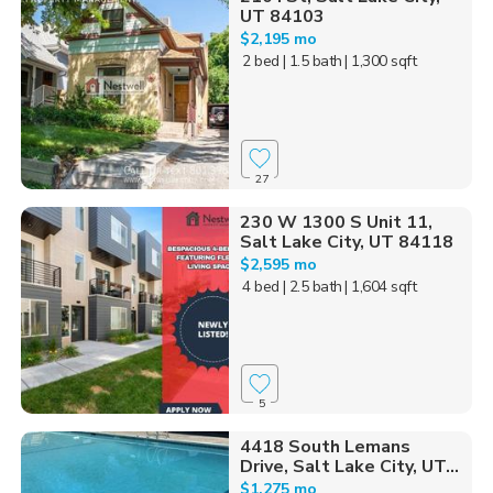
UT 84103
$2,195 mo
2 bed
| 1.5 bath
| 1,300 sqft
27
230 W 1300 S Unit 11,
Salt Lake City, UT 84118
$2,595 mo
4 bed
| 2.5 bath
| 1,604 sqft
5
4418 South Lemans
Drive, Salt Lake City, UT...
$1,275 mo