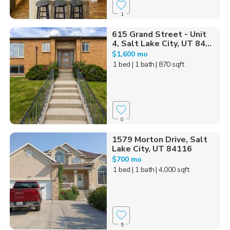
1
615 Grand Street - Unit
4, Salt Lake City, UT 84...
$1,600 mo
1 bed
| 1 bath
| 870 sqft
0
1579 Morton Drive, Salt
Lake City, UT 84116
$700 mo
1 bed
| 1 bath
| 4,000 sqft
5