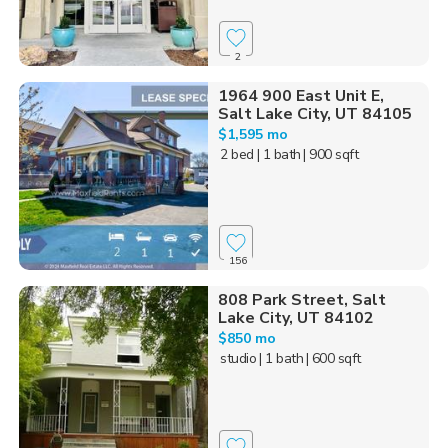
2
1964 900 East Unit E,
Salt Lake City, UT 84105
$1,595 mo
2 bed
| 1 bath
| 900 sqft
156
808 Park Street, Salt
Lake City, UT 84102
$850 mo
studio
| 1 bath
| 600 sqft