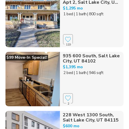
Apt 2, Salt Lake City, U...
$1,295 mo
1 bed
| 1 bath
| 800 sqft
119
935 600 South, Salt Lake
$99 Move-In Special!
City, UT 84102
$1,395 mo
2 bed
| 1 bath
| 946 sqft
2
228 West 1300 South,
Salt Lake City, UT 84115
$600 mo