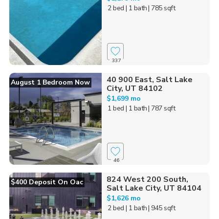
2 bed
| 1 bath
| 785 sqft
337
40 900 East, Salt Lake
August 1 Bedroom Now
City, UT 84102
$1,699 mo
1 bed
| 1 bath
| 787 sqft
46
824 West 200 South,
$400 Deposit On Oac
Salt Lake City, UT 84104
$1,626 mo
2 bed
| 1 bath
| 945 sqft