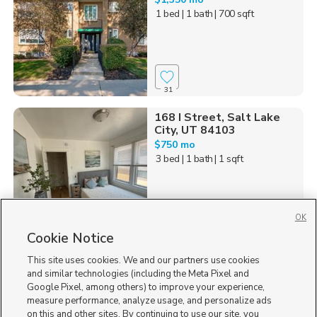
1 bed
| 1 bath
| 700 sqft
31
168 I Street, Salt Lake
City, UT 84103
$750 mo
3 bed
| 1 bath
| 1 sqft
OK
12
Cookie Notice
This site uses cookies. We and our partners use cookies
535 W 300 N, Salt Lake
City, UT 84116
and similar technologies (including the Meta Pixel and
Google Pixel, among others) to improve your experience,
$799 mo
measure performance, analyze usage, and personalize ads
studio
| 1 bath
| 400 sqft
on this and other sites. By continuing to use our site, you