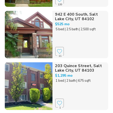
139
942 E 400 South, Salt
Lake City, UT 84102
$525 mo
5 bed
| 2.5 bath
| 2,500 sqft
11
203 Quince Street, Salt
Lake City, UT 84103
$1,295 mo
1 bed
| 2 bath
| 675 sqft
1