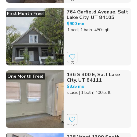
764 Garfield Avenue, Salt
First Month Free!
Lake City, UT 84105
$900 mo
1 bed
| 1 bath
| 450 sqft
70
136 S 300 E, Salt Lake
One Month Free!
City, UT 84111
$825 mo
studio
| 1 bath
| 400 sqft
17