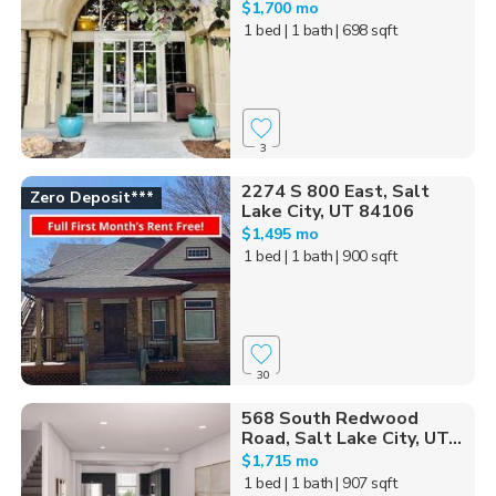
$1,700 mo
1 bed
| 1 bath
| 698 sqft
3
2274 S 800 East, Salt
Zero Deposit***
Lake City, UT 84106
$1,495 mo
1 bed
| 1 bath
| 900 sqft
30
568 South Redwood
Road, Salt Lake City, UT...
$1,715 mo
1 bed
| 1 bath
| 907 sqft