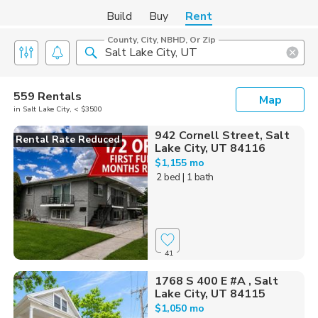
Build
Buy
Rent
County, City, NBHD, Or Zip
559 Rentals
Map
in Salt Lake City, < $3500
942 Cornell Street, Salt
Rental Rate Reduced
Lake City, UT 84116
$1,155 mo
2 bed
| 1 bath
41
1768 S 400 E #A , Salt
Lake City, UT 84115
$1,050 mo