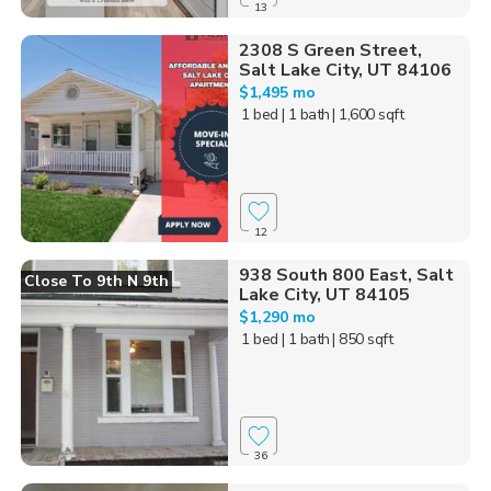
13
2308 S Green Street,
Salt Lake City, UT 84106
$1,495 mo
1 bed
| 1 bath
| 1,600 sqft
12
938 South 800 East, Salt
Close To 9th N 9th
Lake City, UT 84105
$1,290 mo
1 bed
| 1 bath
| 850 sqft
36