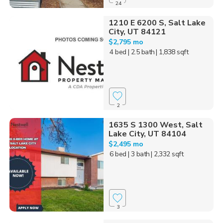
24
1210 E 6200 S, Salt Lake
City, UT 84121
$2,795 mo
4 bed
| 2.5 bath
| 1,838 sqft
2
1635 S 1300 West, Salt
Lake City, UT 84104
$2,495 mo
6 bed
| 3 bath
| 2,332 sqft
3