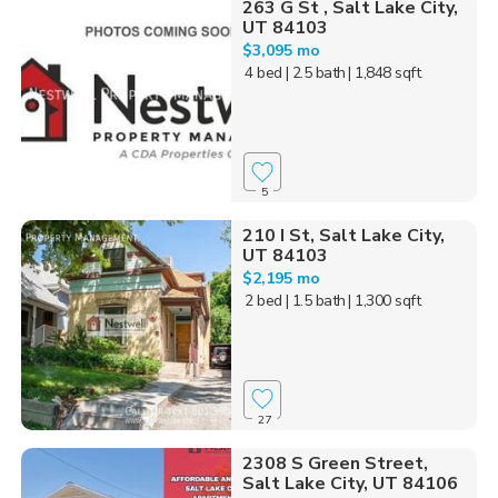
263 G St , Salt Lake City,
UT 84103
$3,095 mo
4 bed
| 2.5 bath
| 1,848 sqft
5
210 I St, Salt Lake City,
UT 84103
$2,195 mo
2 bed
| 1.5 bath
| 1,300 sqft
27
2308 S Green Street,
Salt Lake City, UT 84106