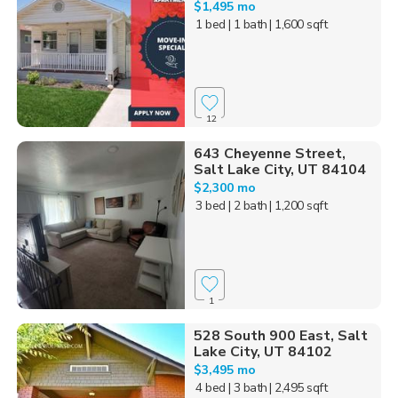
$1,495 mo
1 bed
| 1 bath
| 1,600 sqft
12
643 Cheyenne Street,
Salt Lake City, UT 84104
$2,300 mo
3 bed
| 2 bath
| 1,200 sqft
1
528 South 900 East, Salt
Lake City, UT 84102
$3,495 mo
4 bed
| 3 bath
| 2,495 sqft