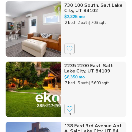
730 100 South, Salt Lake
City, UT 84102
$2,325 mo
2 bed
| 2 bath
| 706 sqft
1
2235 2200 East, Salt
Lake City, UT 84109
$8,350 mo
7 bed
| 5 bath
| 5,600 sqft
3
138 East 3rd Avenue Apt
A, Salt Lake City, UT 84...