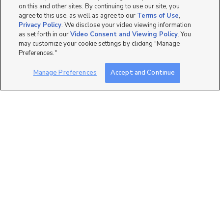
on this and other sites. By continuing to use our site, you
agree to this use, as well as agree to our
Terms of Use
,
Privacy Policy
. We disclose your video viewing information
as set forth in our
Video Consent and Viewing Policy
. You
may customize your cookie settings by clicking "Manage
2
Preferences."
246 n. 900 w., Salt Lake
Manage Preferences
Accept and Continue
Room For Rent
City, UT 84116
$700 mo
6 bed
| 2.5 bath
| 2,500 sqft
4
1405 Denver Street, Salt
Low Tox Home
Lake City, UT 84115
$3,200 mo
3 bed
| 2 bath
| 1,400 sqft