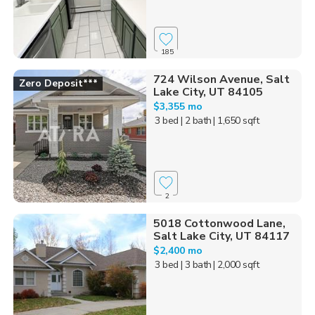
185
724 Wilson Avenue, Salt
Zero Deposit***
Lake City, UT 84105
$3,355 mo
3 bed
| 2 bath
| 1,650 sqft
2
5018 Cottonwood Lane,
Salt Lake City, UT 84117
$2,400 mo
3 bed
| 3 bath
| 2,000 sqft