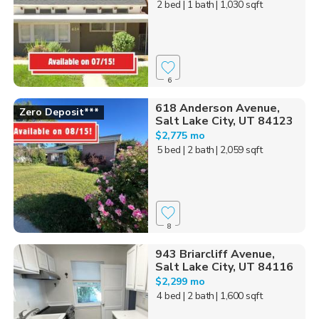
2 bed
| 1 bath
| 1,030 sqft
6
618 Anderson Avenue,
Zero Deposit***
Salt Lake City, UT 84123
$2,775 mo
5 bed
| 2 bath
| 2,059 sqft
8
943 Briarcliff Avenue,
Salt Lake City, UT 84116
$2,299 mo
4 bed
| 2 bath
| 1,600 sqft