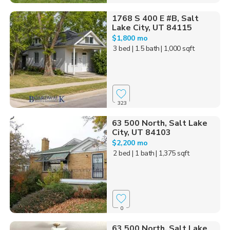
1768 S 400 E #B, Salt
Lake City, UT 84115
$1,800 mo
3 bed
| 1.5 bath
| 1,000 sqft
323
63 500 North, Salt Lake
City, UT 84103
$2,200 mo
2 bed
| 1 bath
| 1,375 sqft
0
63 500 North, Salt Lake