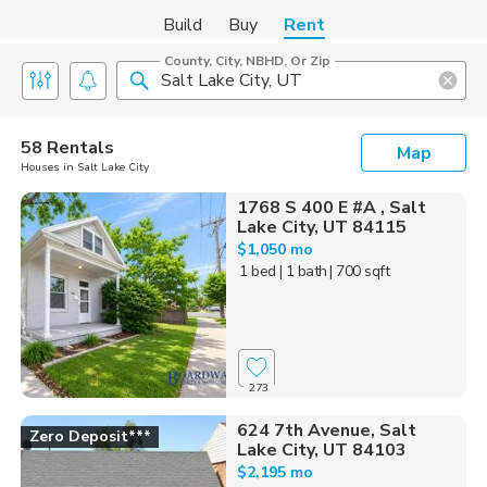
Build
Buy
Rent
County, City, NBHD, Or Zip
58 Rentals
Map
Houses in Salt Lake City
1768 S 400 E #A , Salt
Lake City, UT 84115
$1,050 mo
1 bed
| 1 bath
| 700 sqft
273
624 7th Avenue, Salt
Zero Deposit***
Lake City, UT 84103
$2,195 mo