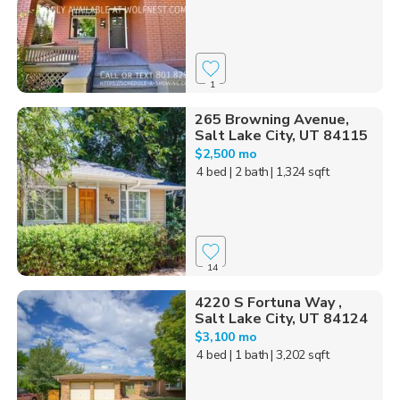
1
265 Browning Avenue,
Salt Lake City, UT 84115
$2,500 mo
4 bed
| 2 bath
| 1,324 sqft
14
4220 S Fortuna Way ,
Salt Lake City, UT 84124
$3,100 mo
4 bed
| 1 bath
| 3,202 sqft