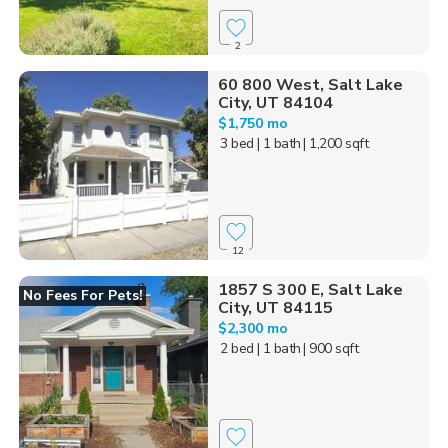
2
60 800 West, Salt Lake
City, UT 84104
$1,750 mo
3 bed
| 1 bath
| 1,200 sqft
12
1857 S 300 E, Salt Lake
No Fees For Pets!
City, UT 84115
$2,300 mo
2 bed
| 1 bath
| 900 sqft