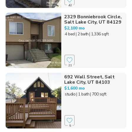
42
2329 Bonniebrook Circle,
Salt Lake City, UT 84129
$2,100 mo
4 bed
| 2 bath
| 1,336 sqft
21
692 Wall Street, Salt
Lake City, UT 84103
$1,600 mo
studio
| 1 bath
| 700 sqft
5