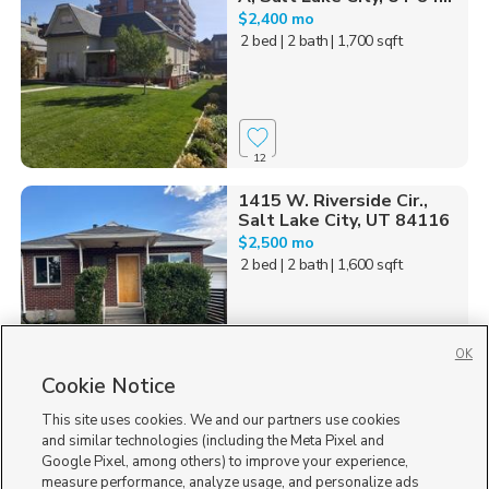
$2,400 mo
2 bed
| 2 bath
| 1,700 sqft
12
1415 W. Riverside Cir.,
Salt Lake City, UT 84116
$2,500 mo
2 bed
| 2 bath
| 1,600 sqft
OK
Cookie Notice
2
This site uses cookies. We and our partners use cookies
1593 500 North, Salt
and similar technologies (including the Meta Pixel and
Lake City, UT 84116
Google Pixel, among others) to improve your experience,
$2,400 mo
measure performance, analyze usage, and personalize ads
2 bed
| 1 bath
| 1,800 sqft