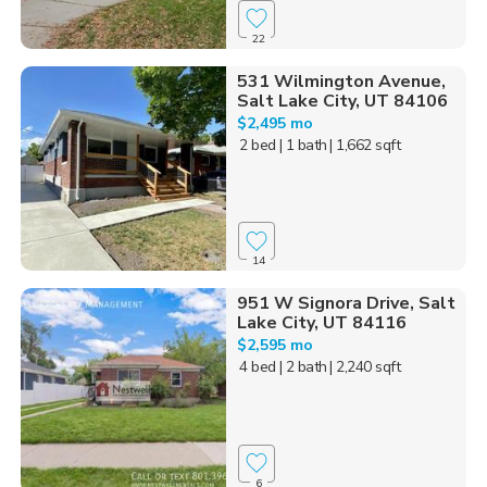
22
531 Wilmington Avenue,
Salt Lake City, UT 84106
$2,495 mo
2 bed
| 1 bath
| 1,662 sqft
14
951 W Signora Drive, Salt
Lake City, UT 84116
$2,595 mo
4 bed
| 2 bath
| 2,240 sqft
6