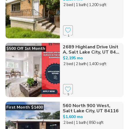
2 bed
| 1 bath
| 1,200 sqft
1
2689 Highland Drive Unit
$500 Off 1st Month
A, Salt Lake City, UT 84...
$2,195 mo
2 bed
| 2 bath
| 1,400 sqft
9
560 North 900 West,
First Month $1400
Salt Lake City, UT 84116
$1,600 mo
2 bed
| 1 bath
| 850 sqft