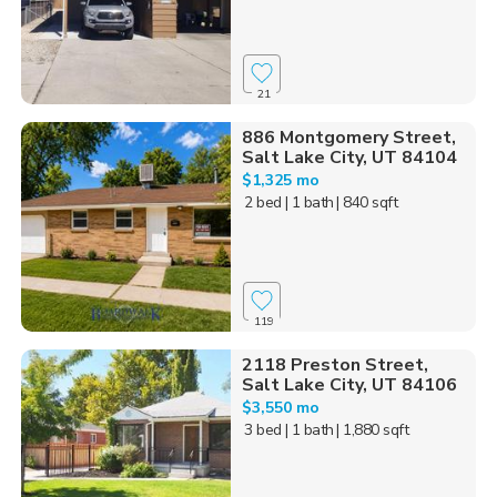
21
886 Montgomery Street,
Salt Lake City, UT 84104
$1,325 mo
2 bed
| 1 bath
| 840 sqft
119
2118 Preston Street,
Salt Lake City, UT 84106
$3,550 mo
3 bed
| 1 bath
| 1,880 sqft