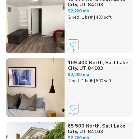
City, UT 84103
$2,200 mo
2 bed
| 1 bath
| 400 sqft
0
169 400 North, Salt Lake
City, UT 84103
$2,200 mo
2 bed
| 1 bath
| 800 sqft
0
65 500 North, Salt Lake
City, UT 84103
$2,200 mo