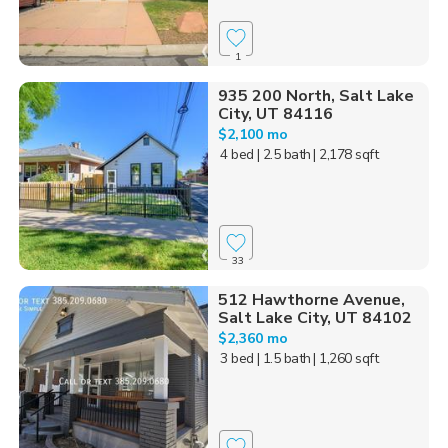
1
935 200 North, Salt Lake
City, UT 84116
$2,100 mo
4 bed
| 2.5 bath
| 2,178 sqft
33
512 Hawthorne Avenue,
Salt Lake City, UT 84102
$2,360 mo
3 bed
| 1.5 bath
| 1,260 sqft