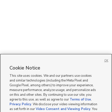
OK
Cookie Notice
This site uses cookies. We and our partners use cookies
and similar technologies (including the Meta Pixel and
Google Pixel, among others) to improve your experience,
measure performance, analyze usage, and personalize ads
on this and other sites. By continuing to use our site, you
agree to this use, as well as agree to our
Terms of Use
,
Privacy Policy
. We disclose your video viewing information
as set forth in our
Video Consent and Viewing Policy
. You