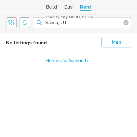
Build
Buy
Rent
County, City, NBHD, Or Zip
Map
No listings found
Homes for Sale in UT