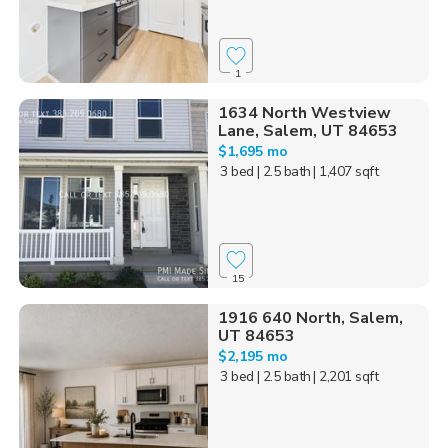
1
1634 North Westview
Lane, Salem, UT 84653
$1,695 mo
3 bed
| 2.5 bath
| 1,407 sqft
15
1916 640 North, Salem,
UT 84653
$2,195 mo
3 bed
| 2.5 bath
| 2,201 sqft