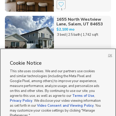
1
1655 North Westview
Lane, Salem, UT 84653
$2,100 mo
3 bed
| 2.5 bath
| 1,742 sqft
OK
Cookie Notice
3
This site uses cookies. We and our partners use cookies
Homes for Sale in UT
and similar technologies (including the Meta Pixel and
Google Pixel, among others) to improve your experience,
measure performance, analyze usage, and personalize ads
on this and other sites. By continuing to use our site, you
agree to this use, as well as agree to our
Terms of Use
,
Privacy Policy
. We disclose your video viewing information
as set forth in our
Video Consent and Viewing Policy
. You
may customize your cookie settings by clicking "Manage
Preferences."