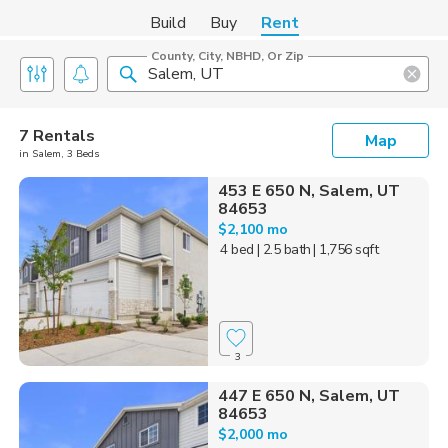
Build
Buy
Rent
County, City, NBHD, Or Zip
7 Rentals
Map
in Salem, 3 Beds
453 E 650 N, Salem, UT
84653
$2,100 mo
4 bed
| 2.5 bath
| 1,756 sqft
3
447 E 650 N, Salem, UT
84653
$2,000 mo