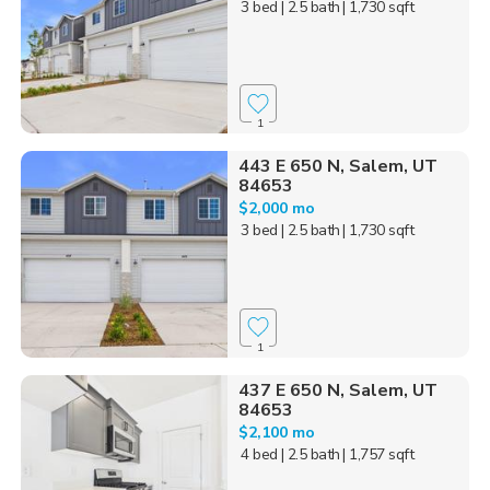
3 bed
| 2.5 bath
| 1,730 sqft
1
443 E 650 N, Salem, UT
84653
$2,000 mo
3 bed
| 2.5 bath
| 1,730 sqft
1
437 E 650 N, Salem, UT
84653
$2,100 mo
4 bed
| 2.5 bath
| 1,757 sqft