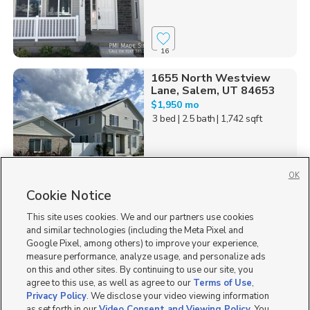
16
1655 North Westview
Lane, Salem, UT 84653
$1,950 mo
3 bed
| 2.5 bath
| 1,742 sqft
OK
Cookie Notice
3
This site uses cookies. We and our partners use cookies
Homes for Sale in UT
and similar technologies (including the Meta Pixel and
Google Pixel, among others) to improve your experience,
measure performance, analyze usage, and personalize ads
on this and other sites. By continuing to use our site, you
agree to this use, as well as agree to our
Terms of Use
,
Privacy Policy
. We disclose your video viewing information
as set forth in our
Video Consent and Viewing Policy
. You