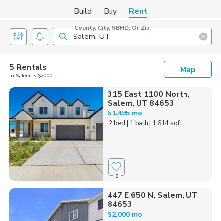
Build
Buy
Rent
County, City, NBHD, Or Zip
5 Rentals
Map
in Salem, < $2000
315 East 1100 North,
Salem, UT 84653
$1,495 mo
2 bed
| 1 bath
| 1,614 sqft
8
447 E 650 N, Salem, UT
84653
$2,000 mo