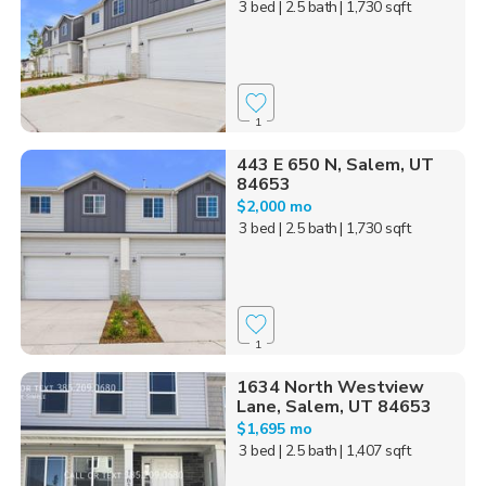
3 bed
| 2.5 bath
| 1,730 sqft
1
443 E 650 N, Salem, UT
84653
$2,000 mo
3 bed
| 2.5 bath
| 1,730 sqft
1
1634 North Westview
Lane, Salem, UT 84653
$1,695 mo
3 bed
| 2.5 bath
| 1,407 sqft