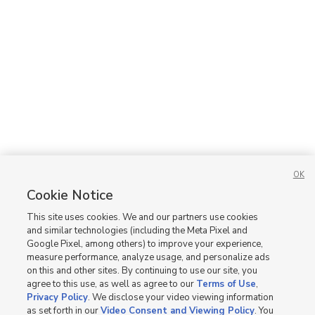
OK
Cookie Notice
This site uses cookies. We and our partners use cookies
and similar technologies (including the Meta Pixel and
Google Pixel, among others) to improve your experience,
measure performance, analyze usage, and personalize ads
on this and other sites. By continuing to use our site, you
agree to this use, as well as agree to our
Terms of Use
,
Privacy Policy
. We disclose your video viewing information
as set forth in our
Video Consent and Viewing Policy
. You