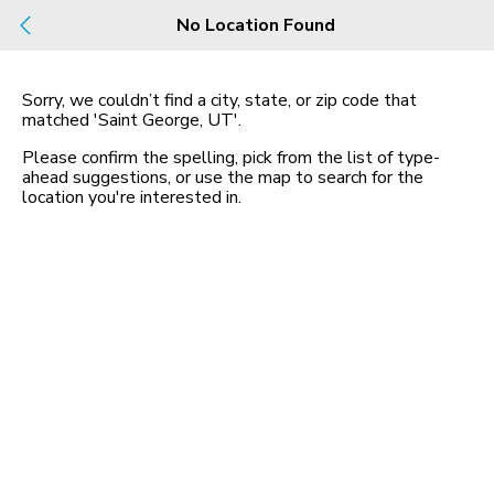
Build
No Location Found
Buy
Rent
County, City, NBHD, Or Zip
Sorry, we couldn’t find a city, state, or zip code that
matched
'Saint George, UT'
.
1 Rental
Map
Please confirm the spelling, pick from the list of type-
in Saint George, 3 Beds
ahead suggestions, or use the map to search for the
location you
'
re interested in.
1630 East 2450 South,
Saint George, UT 84790
$2,200 mo
3 bed
| 2 bath
| 1,578 sqft
4
Homes for Sale in UT