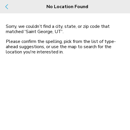
Build
No Location Found
Buy
Rent
County, City, NBHD, Or Zip
Sorry, we couldn’t find a city, state, or zip code that
matched
'Saint George, UT'
.
2 Rentals
Map
Please confirm the spelling, pick from the list of type-
in Saint George, 2 Beds
ahead suggestions, or use the map to search for the
location you
'
re interested in.
400 East Riverside Drive
St. George, UT 8479, Sa...
$1,511 mo
2 bed
| 2 bath
| 1,000 sqft
1
1630 East 2450 South,
Saint George, UT 84790
$2,200 mo