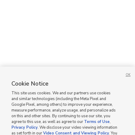
3 bed
| 2 bath
| 1,578 sqft
4
Homes for Sale in UT
OK
Cookie Notice
This site uses cookies. We and our partners use cookies
and similar technologies (including the Meta Pixel and
Google Pixel, among others) to improve your experience,
measure performance, analyze usage, and personalize ads
on this and other sites. By continuing to use our site, you
agree to this use, as well as agree to our
Terms of Use
,
Privacy Policy
. We disclose your video viewing information
as set forth in our
Video Consent and Viewing Policy
. You