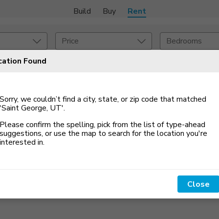
Build
Buy
Rent
Price
Bedrooms
cation Found
 An Alert
Amenities
Listing Details
Sorry, we couldn’t find a city, state, or zip code that matched
ities
Lease Length
'Saint George, UT'
.
Please confirm the spelling, pick from the list of type-ahead
Amenities
Square Feet
suggestions, or use the map to search for the location you
'
re
interested in.
Close