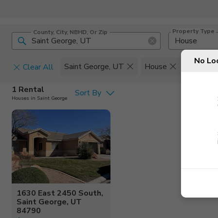
Property Type
County, City, NBHD, Or Zip
House
No Lo
Saint George, UT
House
Set
Clear All
Pets
1 Rental
Sort By
Houses in Saint George
Cats
Home Amen
Dogs
Community 
1630 East 2450 South,
Saint George, UT
84790