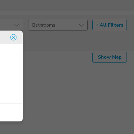
All Filters
Bathrooms
Show Map