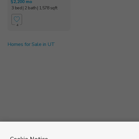
$2,200 mo
3 bed
| 2 bath
| 1,578 sqft
4
Homes for Sale in UT