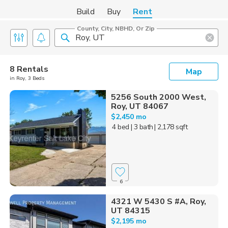
Build
Buy
Rent
County, City, NBHD, Or Zip
8 Rentals
Map
in Roy, 3 Beds
5256 South 2000 West,
Roy, UT 84067
$2,450 mo
4 bed
| 3 bath
| 2,178 sqft
6
4321 W 5430 S #A, Roy,
UT 84315
$2,195 mo