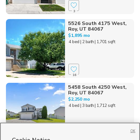
3
5526 South 4175 West,
Roy, UT 84067
$1,895 mo
4 bed
| 2 bath
| 1,701 sqft
16
5458 South 4250 West,
Roy, UT 84067
$2,250 mo
4 bed
| 3 bath
| 1,712 sqft
OK
24