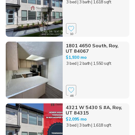
3 bed
| 3 bath
| 1,618 sqft
10
1801 4650 South, Roy,
UT 84067
$1,930 mo
3 bed
| 2 bath
| 1,550 sqft
46
4321 W 5430 S #A, Roy,
UT 84315
$2,095 mo
3 bed
| 3 bath
| 1,618 sqft