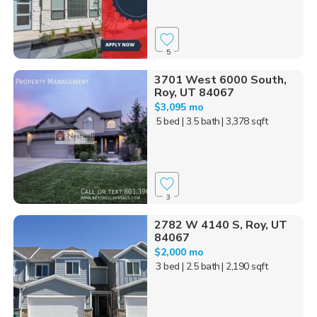
5
3701 West 6000 South,
Roy, UT 84067
$3,095 mo
5 bed
| 3.5 bath
| 3,378 sqft
3
2782 W 4140 S, Roy, UT
84067
$2,000 mo
3 bed
| 2.5 bath
| 2,190 sqft