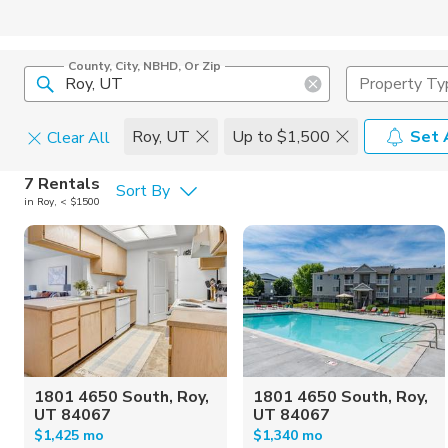
County, City, NBHD, Or Zip
Property Ty
Roy, UT
Up to $1,500
Set 
Clear All
Pets
7 Rentals
Sort By
in Roy, < $1500
Cats
Home Amen
Dogs
Community 
1801 4650 South, Roy,
1801 4650 South, Roy,
UT 84067
UT 84067
$1,425 mo
$1,340 mo