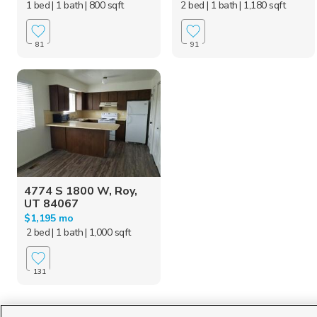
1 bed
| 1 bath
| 800 sqft
2 bed
| 1 bath
| 1,180 sqft
81
91
4774 S 1800 W, Roy,
UT 84067
$1,195 mo
2 bed
| 1 bath
| 1,000 sqft
131
Homes for Sale in UT