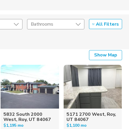
All Filters
Bathrooms
Show Map
5832 South 2000
5171 2700 West, Roy,
West, Roy, UT 84067
UT 84067
$1,195 mo
$1,100 mo