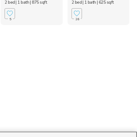
2 bed
| 1 bath
| 875 sqft
2 bed
| 1 bath
| 625 sqft
5
26