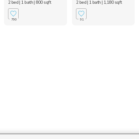
2 bed
| 1 bath
| 800 sqft
2 bed
| 1 bath
| 1,180 sqft
790
91