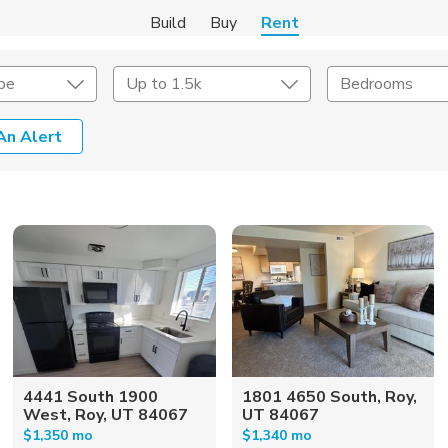
Build
Buy
Rent
pe
Up to 1.5k
Bedrooms
An Alert
Amenities
Listing Details
ities
Lease Length
Amenities
Square Feet
4441 South 1900
1801 4650 South, Roy,
West, Roy, UT 84067
UT 84067
$1,350 mo
$1,340 mo