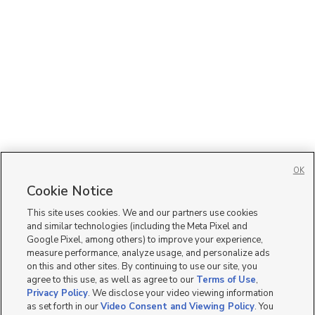
OK
Cookie Notice
This site uses cookies. We and our partners use cookies
and similar technologies (including the Meta Pixel and
Google Pixel, among others) to improve your experience,
measure performance, analyze usage, and personalize ads
on this and other sites. By continuing to use our site, you
agree to this use, as well as agree to our
Terms of Use
,
Privacy Policy
. We disclose your video viewing information
as set forth in our
Video Consent and Viewing Policy
. You