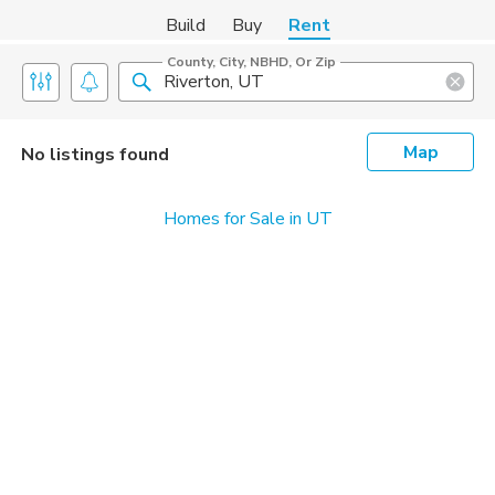
Build
Buy
Rent
County, City, NBHD, Or Zip
Map
No listings found
Homes for Sale in UT