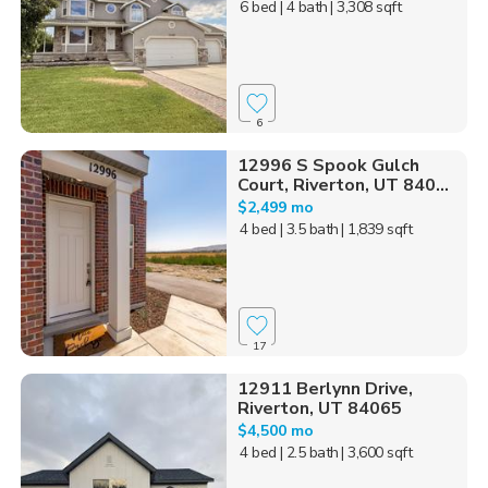
6 bed
| 4 bath
| 3,308 sqft
6
12996 S Spook Gulch
Court, Riverton, UT 840...
$2,499 mo
4 bed
| 3.5 bath
| 1,839 sqft
17
12911 Berlynn Drive,
Riverton, UT 84065
$4,500 mo
4 bed
| 2.5 bath
| 3,600 sqft