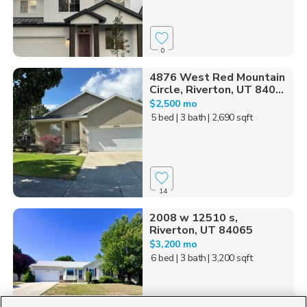
0
4876 West Red Mountain
Circle, Riverton, UT 840...
$2,500 mo
5 bed
| 3 bath
| 2,690 sqft
14
2008 w 12510 s,
Riverton, UT 84065
$3,200 mo
6 bed
| 3 bath
| 3,200 sqft