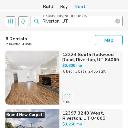
Build
Buy
Rent
County, City, NBHD, Or Zip
6 Rentals
Map
in Riverton, 4 Beds
13224 South Redwood
Road, Riverton, UT 84065
$2,600 mo
6 bed
| 3 bath
| 2,436 sqft
190
12397 3240 West,
Brand New Carpet!
Riverton, UT 84065
$3,250 mo