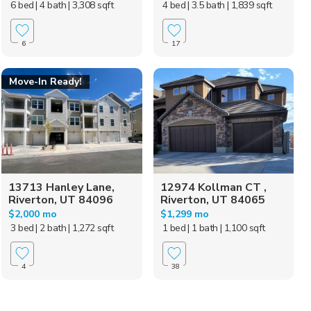
6 bed
| 4 bath
| 3,308 sqft
4 bed
| 3.5 bath
| 1,839 sqft
6
17
Move-In Ready!
13713 Hanley Lane,
12974 Kollman CT ,
Riverton, UT 84096
Riverton, UT 84065
$2,000 mo
$1,299 mo
3 bed
| 2 bath
| 1,272 sqft
1 bed
| 1 bath
| 1,100 sqft
4
38