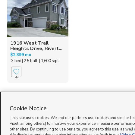
1916 West Trail
Heights Drive, Rivert...
$2,399 mo
3 bed
| 2.5 bath
| 1,600 sqft
44
Homes for Sale in UT
Cookie Notice
This site uses cookies. We and our partners use cookies and similar te
Pixel, among others) to improve your experience, measure performance
other sites. By continuing to use our site, you agree to this use, as well
Terms of Use
|
Classifieds Terms of Use
|
Privacy Statement
|
Video Consent Viewing Policy
|