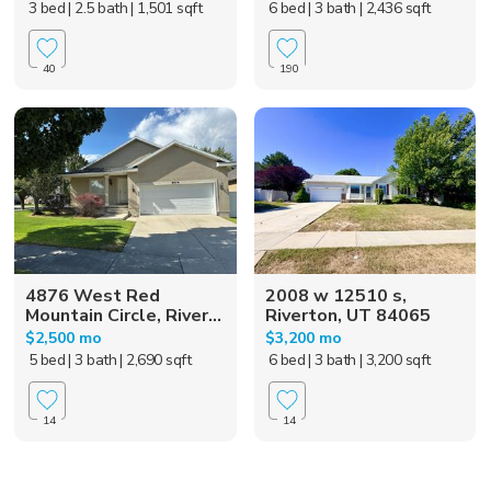
3 bed
| 2.5 bath
| 1,501 sqft
6 bed
| 3 bath
| 2,436 sqft
40
190
4876 West Red
2008 w 12510 s,
Mountain Circle, River...
Riverton, UT 84065
$2,500 mo
$3,200 mo
5 bed
| 3 bath
| 2,690 sqft
6 bed
| 3 bath
| 3,200 sqft
14
14