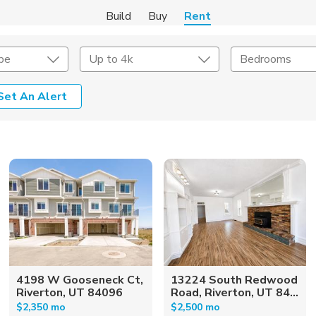
Build
Buy
Rent
pe
Up to 4k
Bedrooms
Set An Alert
Amenities
Listing Details
ities
Lease Length
Amenities
Square Feet
4198 W Gooseneck Ct,
13224 South Redwood
Riverton, UT 84096
Road, Riverton, UT 84...
$2,350 mo
$2,500 mo