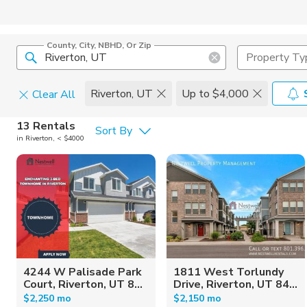
County, City, NBHD, Or Zip
Property Ty
Riverton, UT
Up to $4,000
Clear All
Pets
13 Rentals
Sort By
in Riverton, < $4000
Cats
Home Amen
Dogs
Community 
4244 W Palisade Park
1811 West Torlundy
Court, Riverton, UT 8...
Drive, Riverton, UT 84...
$2,250 mo
$2,150 mo