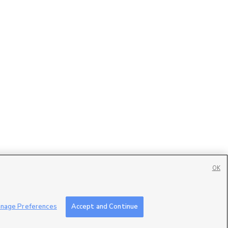
OK
Contact Us
|
Careers with DDM
|
Careers with KSL
|
Product Updates
nage Preferences
Accept and Continue
ublic File
|
FCC Applications
|
Closed Captioning Assistance