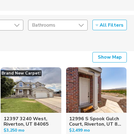
All Filters
Bathrooms
Show Map
Brand New Carpet!
12397 3240 West,
12996 S Spook Gulch
Riverton, UT 84065
Court, Riverton, UT 8...
$3,250 mo
$2,499 mo