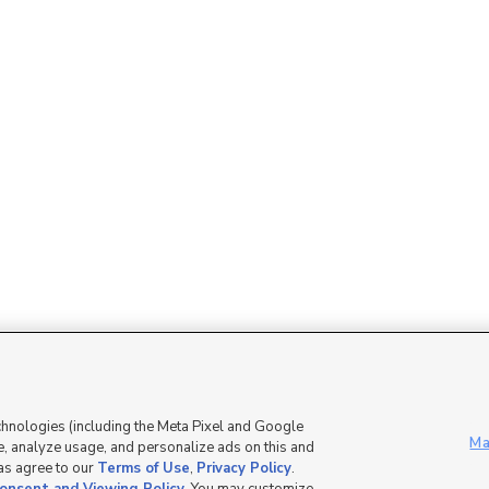
Mobile Apps
|
Advertise
|
Feedback
|
chnologies (including the Meta Pixel and Google
Ma
, analyze usage, and personalize ads on this and
 as agree to our
Terms of Use
,
Privacy Policy
.
DMCA Notice
|
Do Not Sell or Share My Data
|
EEO Public File Report
|
TV FCC Public File
|
Radio FCC P