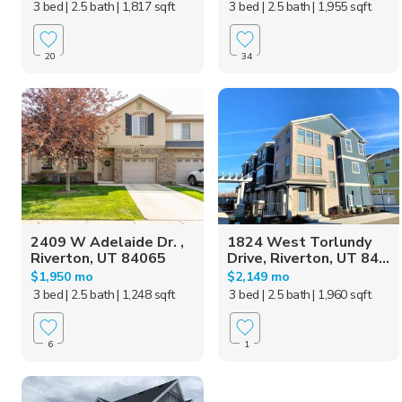
3 bed
| 2.5 bath
| 1,817 sqft
3 bed
| 2.5 bath
| 1,955 sqft
20
34
2409 W Adelaide Dr. ,
1824 West Torlundy
Riverton, UT 84065
Drive, Riverton, UT 84...
$1,950 mo
$2,149 mo
3 bed
| 2.5 bath
| 1,248 sqft
3 bed
| 2.5 bath
| 1,960 sqft
6
1