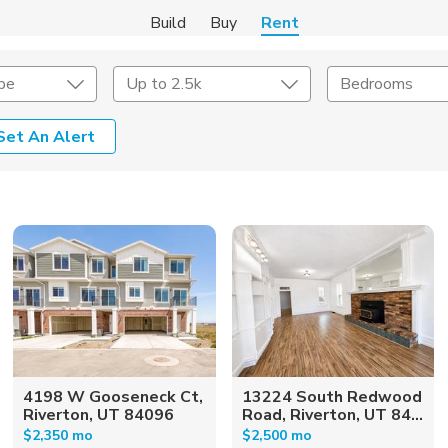
Build
Buy
Rent
pe
Up to 2.5k
Bedrooms
Set An Alert
Amenities
Listing Details
ities
Lease Length
Amenities
Square Feet
4198 W Gooseneck Ct,
13224 South Redwood
Riverton, UT 84096
Road, Riverton, UT 84...
$2,350 mo
$2,500 mo