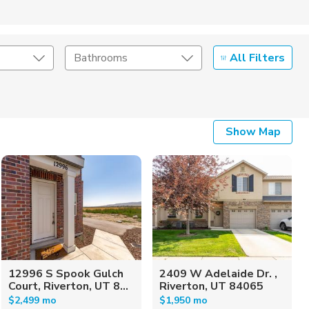
All Filters
Bathrooms
Show Map
12996 S Spook Gulch
2409 W Adelaide Dr. ,
Court, Riverton, UT 8...
Riverton, UT 84065
$2,499 mo
$1,950 mo