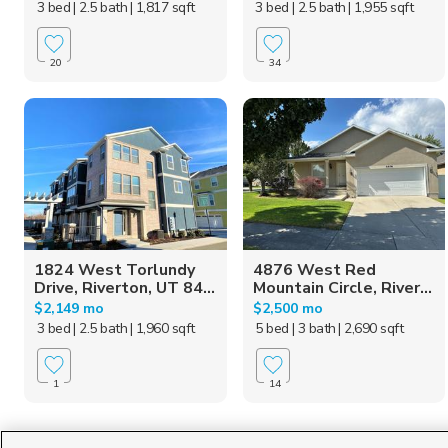
3 bed
| 2.5 bath
| 1,817 sqft
3 bed
| 2.5 bath
| 1,955 sqft
20
34
1824 West Torlundy
4876 West Red
Drive, Riverton, UT 84...
Mountain Circle, River...
$2,149 mo
$2,500 mo
3 bed
| 2.5 bath
| 1,960 sqft
5 bed
| 3 bath
| 2,690 sqft
1
14
Homes for Sale in UT