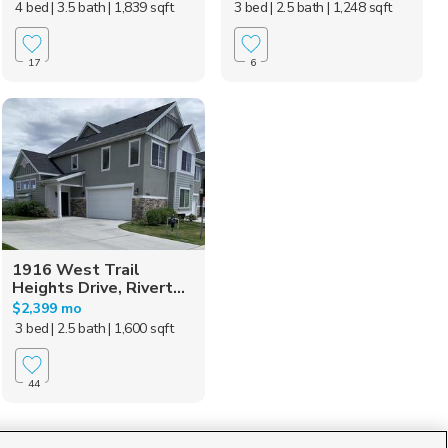
4 bed
| 3.5 bath
| 1,839 sqft
3 bed
| 2.5 bath
| 1,248 sqft
17
6
1916 West Trail
Heights Drive, Rivert...
$2,399 mo
3 bed
| 2.5 bath
| 1,600 sqft
44