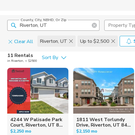
County, City, NBHD, Or Zip
Property Ty
Riverton, UT
Up to $2,500
Clear All
Pets
11 Rentals
Sort By
in Riverton, < $2500
Cats
Home Amen
Dogs
Community 
4244 W Palisade Park
1811 West Torlundy
Court, Riverton, UT 8...
Drive, Riverton, UT 84...
$2,250 mo
$2,150 mo