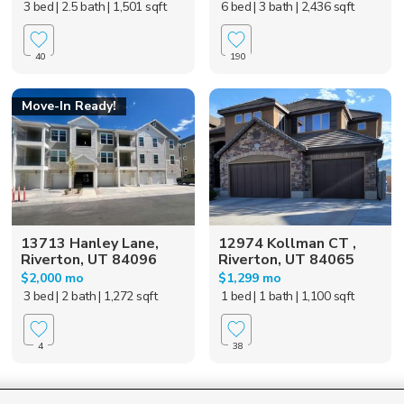
3 bed
| 2.5 bath
| 1,501 sqft
6 bed
| 3 bath
| 2,436 sqft
40
190
Move-In Ready!
13713 Hanley Lane,
12974 Kollman CT ,
Riverton, UT 84096
Riverton, UT 84065
$2,000 mo
$1,299 mo
3 bed
| 2 bath
| 1,272 sqft
1 bed
| 1 bath
| 1,100 sqft
4
38