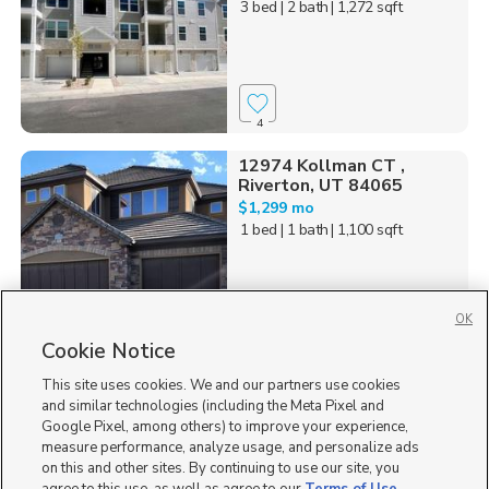
3 bed
| 2 bath
| 1,272 sqft
4
12974 Kollman CT ,
Riverton, UT 84065
$1,299 mo
1 bed
| 1 bath
| 1,100 sqft
OK
Cookie Notice
38
This site uses cookies. We and our partners use cookies
Homes for Sale in UT
and similar technologies (including the Meta Pixel and
Google Pixel, among others) to improve your experience,
measure performance, analyze usage, and personalize ads
on this and other sites. By continuing to use our site, you