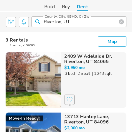
Build
Buy
Rent
County, City, NBHD, Or Zip
3 Rentals
Map
in Riverton, < $2000
2409 W Adelaide Dr. ,
Riverton, UT 84065
$1,950 mo
3 bed
| 2.5 bath
| 1,248 sqft
6
13713 Hanley Lane,
Move-In Ready!
Riverton, UT 84096
$2,000 mo