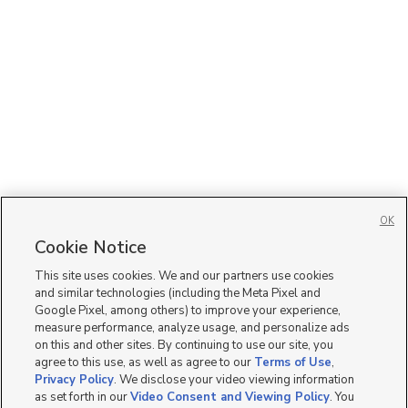
OK
Cookie Notice
This site uses cookies. We and our partners use cookies
and similar technologies (including the Meta Pixel and
Google Pixel, among others) to improve your experience,
measure performance, analyze usage, and personalize ads
on this and other sites. By continuing to use our site, you
agree to this use, as well as agree to our
Terms of Use
,
Privacy Policy
. We disclose your video viewing information
as set forth in our
Video Consent and Viewing Policy
. You