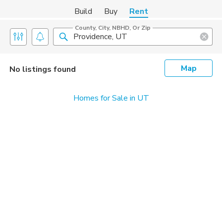
Build
Buy
Rent
County, City, NBHD, Or Zip
Map
No listings found
Homes for Sale in UT