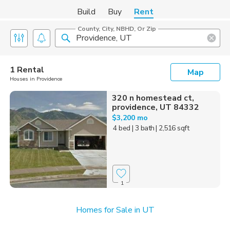
Build
Buy
Rent
County, City, NBHD, Or Zip
1 Rental
Map
Houses in Providence
320 n homestead ct,
providence, UT 84332
$3,200 mo
4 bed
| 3 bath
| 2,516 sqft
1
Homes for Sale in UT