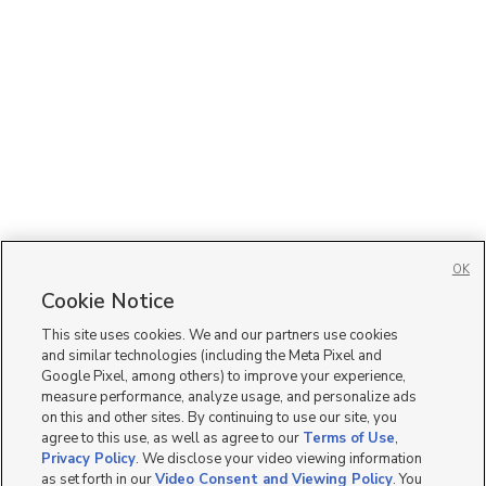
OK
Cookie Notice
This site uses cookies. We and our partners use cookies
and similar technologies (including the Meta Pixel and
Google Pixel, among others) to improve your experience,
measure performance, analyze usage, and personalize ads
on this and other sites. By continuing to use our site, you
agree to this use, as well as agree to our
Terms of Use
,
Privacy Policy
. We disclose your video viewing information
as set forth in our
Video Consent and Viewing Policy
. You