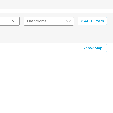
All Filters
Bathrooms
Show Map