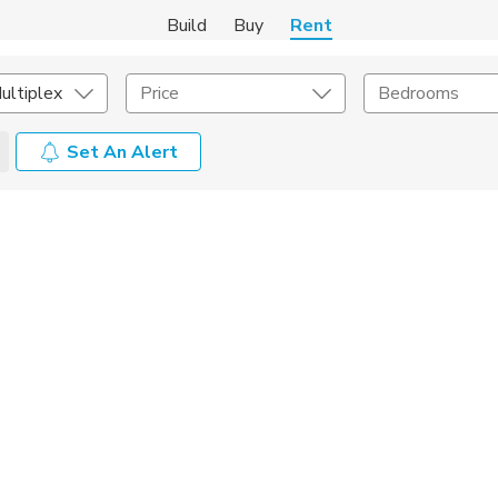
Build
Buy
Rent
ultiplex
Price
Bedrooms
Set An Alert
Amenities
Listing Details
ities
Lease Length
Amenities
Square Feet