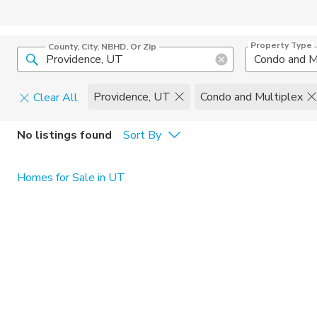
Property Type
County, City, NBHD, Or Zip
Condo and M
Providence, UT
Condo and Multiplex
Clear All
Pets
No listings found
Sort By
Cats
Home Amen
Homes for Sale in UT
Dogs
Community 