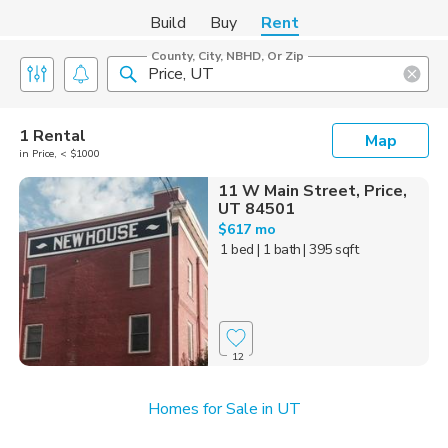
Build
Buy
Rent
County, City, NBHD, Or Zip
1 Rental
Map
in Price, < $1000
11 W Main Street, Price,
UT 84501
$617 mo
1 bed
| 1 bath
| 395 sqft
12
Homes for Sale in UT