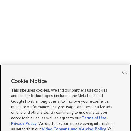
OK
Cookie Notice
This site uses cookies. We and our partners use cookies
and similar technologies (including the Meta Pixel and
Google Pixel, among others) to improve your experience,
measure performance, analyze usage, and personalize ads
on this and other sites. By continuing to use our site, you
agree to this use, as well as agree to our
Terms of Use
,
Privacy Policy
. We disclose your video viewing information
as set forth in our
Video Consent and Viewing Policy
. You