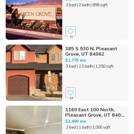
2 bed
| 2 bath
| 899 sqft
73
385 S 930 N, Pleasant
Grove, UT 84062
$1,775 mo
3 bed
| 2.5 bath
| 1,350 sqft
44
1160 East 100 North,
Pleasant Grove, UT 840...
$1,400 mo
2 bed
| 1 bath
| 1,000 sqft