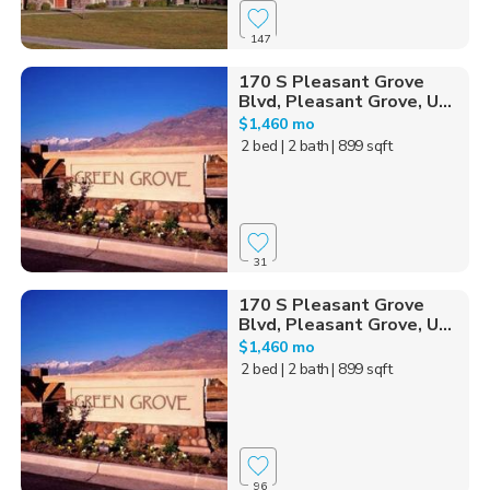
147
170 S Pleasant Grove
Blvd, Pleasant Grove, U...
$1,460 mo
2 bed
| 2 bath
| 899 sqft
31
170 S Pleasant Grove
Blvd, Pleasant Grove, U...
$1,460 mo
2 bed
| 2 bath
| 899 sqft
96