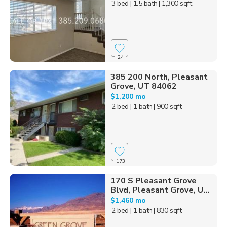
3 bed
| 1.5 bath
| 1,300 sqft
24
385 200 North, Pleasant
Grove, UT 84062
$1,200 mo
2 bed
| 1 bath
| 900 sqft
173
170 S Pleasant Grove
Blvd, Pleasant Grove, U...
$1,460 mo
2 bed
| 1 bath
| 830 sqft