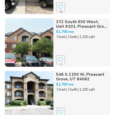
22
372 South 930 West,
Unit #101, Pleasant Gro...
$1,700 mo
3 bed
| 2 bath
| 1,200 sqft
2
546 S 2150 W, Pleasant
Grove, UT 84062
$1,750 mo
3 bed
| 2 bath
| 1,200 sqft