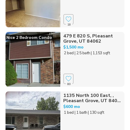
18
479 E 820 S, Pleasant
Nice 2 Bedroom Condo
Grove, UT 84062
$1,500 mo
2 bed
| 2.5 bath
| 1,153 sqft
80
1135 North 100 East, ,
Pleasant Grove, UT 840...
$600 mo
1 bed
| 1 bath
| 130 sqft