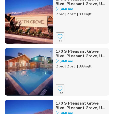
Blvd, Pleasant Grove, U...
$1,460 mo
2 bed
| 2 bath
| 899 sqft
34
170 S Pleasant Grove
Blvd, Pleasant Grove, U...
$1,460 mo
2 bed
| 2 bath
| 899 sqft
116
170 S Pleasant Grove
Blvd, Pleasant Grove, U...
$1,460 mo