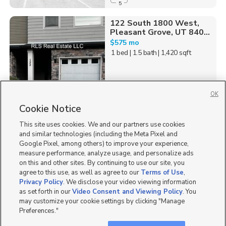
5
122 South 1800 West,
Pleasant Grove, UT 840...
$575 mo
1 bed
| 1.5 bath
| 1,420 sqft
OK
Cookie Notice
23
This site uses cookies. We and our partners use cookies
Homes for Sale in UT
and similar technologies (including the Meta Pixel and
Google Pixel, among others) to improve your experience,
measure performance, analyze usage, and personalize ads
on this and other sites. By continuing to use our site, you
agree to this use, as well as agree to our
Terms of Use
,
Privacy Policy
. We disclose your video viewing information
as set forth in our
Video Consent and Viewing Policy
. You
may customize your cookie settings by clicking "Manage
Preferences."