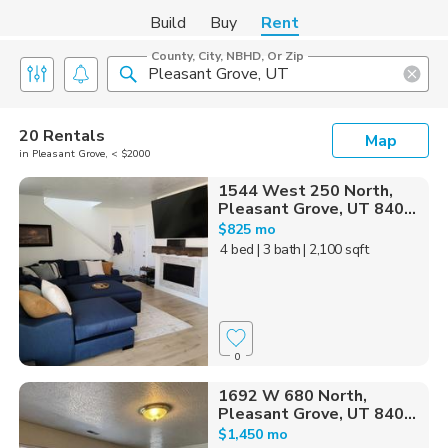
Build
Buy
Rent
County, City, NBHD, Or Zip
20 Rentals
Map
in Pleasant Grove, < $2000
1544 West 250 North,
Pleasant Grove, UT 840...
$825 mo
4 bed
| 3 bath
| 2,100 sqft
0
1692 W 680 North,
Pleasant Grove, UT 840...
$1,450 mo