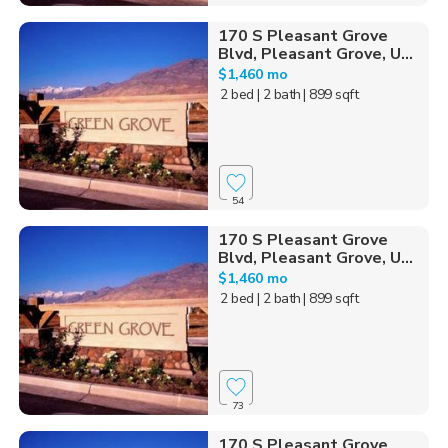
170 S Pleasant Grove
Blvd, Pleasant Grove, U...
$1,460 mo
2 bed
| 2 bath
| 899 sqft
54
170 S Pleasant Grove
Blvd, Pleasant Grove, U...
$1,460 mo
2 bed
| 2 bath
| 899 sqft
73
170 S Pleasant Grove