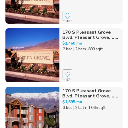
30
170 S Pleasant Grove
Blvd, Pleasant Grove, U...
$1,460 mo
2 bed
| 2 bath
| 899 sqft
57
170 S Pleasant Grove
Blvd, Pleasant Grove, U...
$1,695 mo
3 bed
| 2 bath
| 1,065 sqft