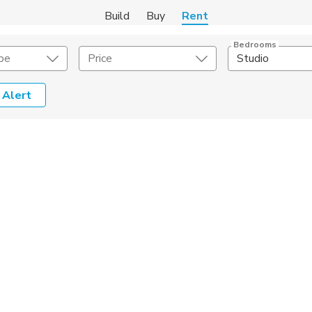
Build
Buy
Rent
Bedrooms
pe
Price
Studio
 Alert
Amenities
Listing Details
ities
Lease Length
Amenities
Square Feet