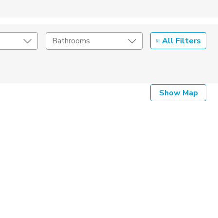
All Filters
Bathrooms
Show Map