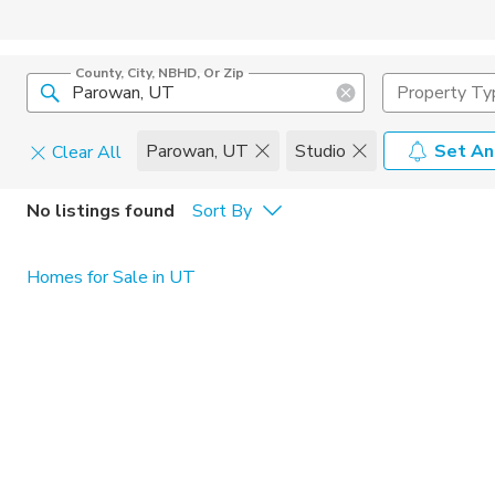
County, City, NBHD, Or Zip
Property Ty
Parowan, UT
Studio
Set An
Clear All
Pets
No listings found
Sort By
Cats
Home Amen
Homes for Sale in UT
Dogs
Community 