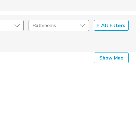
All Filters
Bathrooms
Show Map