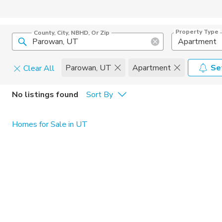
Property Type
County, City, NBHD, Or Zip
Apartment
Parowan, UT
Apartment
Se
Clear All
Pets
No listings found
Sort By
Cats
Home Amen
Homes for Sale in UT
Dogs
Community 