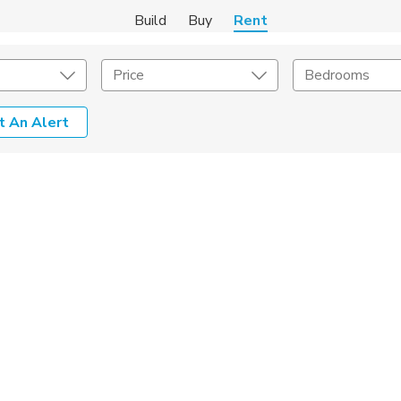
Build
Buy
Rent
Price
Bedrooms
t An Alert
Amenities
Listing Details
ities
Lease Length
Amenities
Square Feet