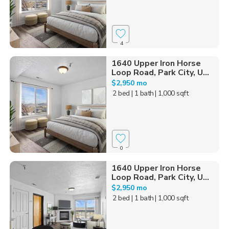
4
1640 Upper Iron Horse
Loop Road, Park City, U...
$2,950 mo
2 bed
| 1 bath
| 1,000 sqft
0
1640 Upper Iron Horse
Loop Road, Park City, U...
$2,950 mo
2 bed
| 1 bath
| 1,000 sqft