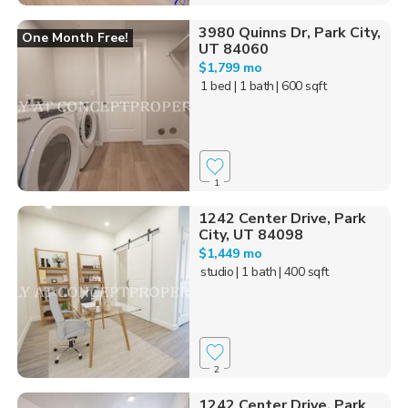
3980 Quinns Dr, Park City,
One Month Free!
UT 84060
$1,799 mo
1 bed
| 1 bath
| 600 sqft
1
1242 Center Drive, Park
City, UT 84098
$1,449 mo
studio
| 1 bath
| 400 sqft
2
1242 Center Drive, Park