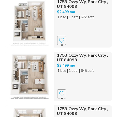
1753 Ozzy Wy, Park City ,
UT 84098
$2,499 mo
1 bed
| 1 bath
| 672 sqft
0
1753 Ozzy Wy, Park City ,
UT 84098
$2,499 mo
1 bed
| 1 bath
| 645 sqft
0
1753 Ozzy Wy, Park City ,
UT 84098