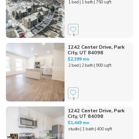
1 bed
| 1 bath
| 750 sqft
5
1242 Center Drive, Park
City, UT 84098
$2,399 mo
2 bed
| 2 bath
| 900 sqft
0
1242 Center Drive, Park
City, UT 84098
$1,449 mo
studio
| 1 bath
| 400 sqft