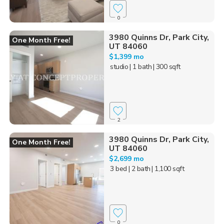
0
3980 Quinns Dr, Park City,
One Month Free!
UT 84060
$1,399 mo
studio
| 1 bath
| 300 sqft
2
3980 Quinns Dr, Park City,
One Month Free!
UT 84060
$2,699 mo
3 bed
| 2 bath
| 1,100 sqft
0