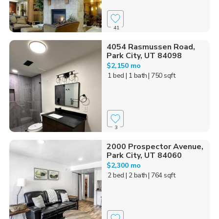
41
4054 Rasmussen Road,
Park City, UT 84098
$2,150 mo
1 bed
| 1 bath
| 750 sqft
3
2000 Prospector Avenue,
Park City, UT 84060
$2,300 mo
2 bed
| 2 bath
| 764 sqft