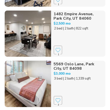
1
1482 Empire Avenue,
Park City, UT 84060
$2,500 mo
2 bed
| 2 bath
| 822 sqft
1
5569 Oslo Lane, Park
City, UT 84098
$3,000 mo
3 bed
| 2 bath
| 1,339 sqft
3