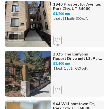
1940 Prospector Avenue,
Park City, UT 84060
$1,200 mo
studio
| 1 bath
| 300 sqft
23
2025 The Canyons
Resort Drive unit L3, Par...
$2,400 mo
1 bed
| 1 bath
| 650 sqft
1
944 Williamstown Ct,
Park City, UT 84098