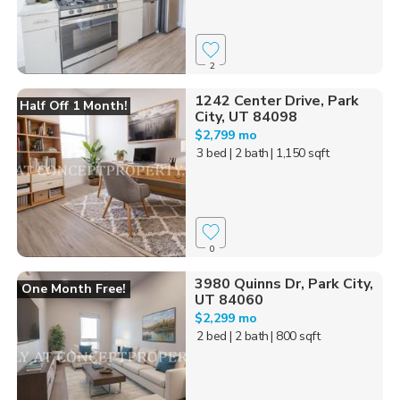
2
1242 Center Drive, Park
Half Off 1 Month!
City, UT 84098
$2,799 mo
3 bed
| 2 bath
| 1,150 sqft
0
3980 Quinns Dr, Park City,
One Month Free!
UT 84060
$2,299 mo
2 bed
| 2 bath
| 800 sqft