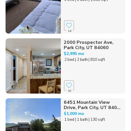
14
2000 Prospector Ave,
Park City, UT 84060
$2,995 mo
2 bed
| 2 bath
| 810 sqft
10
6451 Mountain View
Drive, Park City, UT 840...
$1,000 mo
1 bed
| 1 bath
| 130 sqft