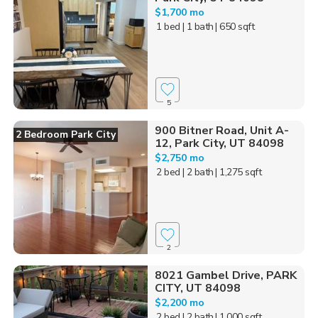
$1,700 mo
1 bed
| 1 bath
| 650 sqft
5
900 Bitner Road, Unit A-
2 Bedroom Park City
12, Park City, UT 84098
$2,750 mo
2 bed
| 2 bath
| 1,275 sqft
2
8021 Gambel Drive, PARK
CITY, UT 84098
$2,200 mo
2 bed
| 2 bath
| 1,000 sqft