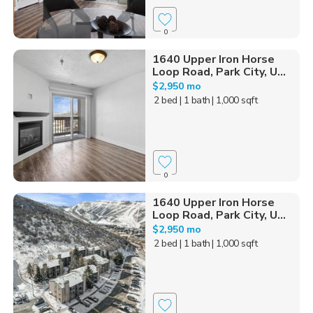
0
1640 Upper Iron Horse
Loop Road, Park City, U...
$2,950 mo
2 bed
| 1 bath
| 1,000 sqft
0
1640 Upper Iron Horse
Loop Road, Park City, U...
$2,950 mo
2 bed
| 1 bath
| 1,000 sqft