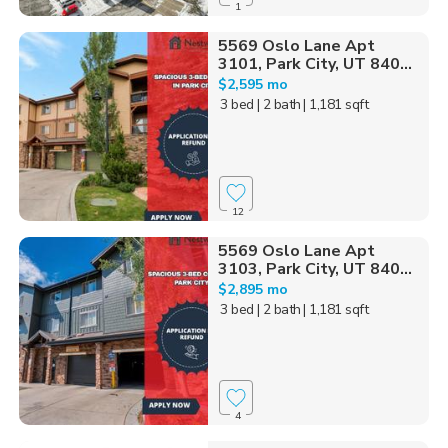
1
5569 Oslo Lane Apt
3101, Park City, UT 840...
$2,595 mo
3 bed
| 2 bath
| 1,181 sqft
12
5569 Oslo Lane Apt
3103, Park City, UT 840...
$2,895 mo
3 bed
| 2 bath
| 1,181 sqft
4