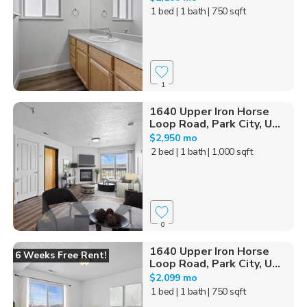
1 bed
| 1 bath
| 750 sqft
1
1640 Upper Iron Horse
Loop Road, Park City, U...
$2,950 mo
2 bed
| 1 bath
| 1,000 sqft
0
1640 Upper Iron Horse
6 Weeks Free Rent!
Loop Road, Park City, U...
$2,099 mo
1 bed
| 1 bath
| 750 sqft