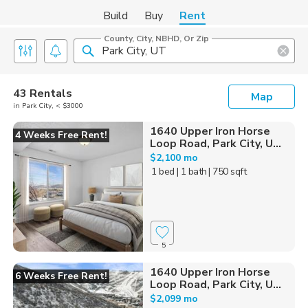
Build
Buy
Rent
County, City, NBHD, Or Zip
43 Rentals
Map
in Park City, < $3000
1640 Upper Iron Horse
4 Weeks Free Rent!
Loop Road, Park City, U...
$2,100 mo
1 bed
| 1 bath
| 750 sqft
5
1640 Upper Iron Horse
6 Weeks Free Rent!
Loop Road, Park City, U...
$2,099 mo