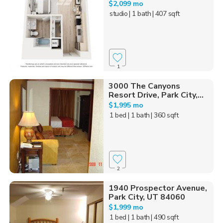
$2,099 mo
studio
| 1 bath
| 407 sqft
1
3000 The Canyons
Resort Drive, Park City,...
$1,995 mo
1 bed
| 1 bath
| 360 sqft
2
1940 Prospector Avenue,
Park City, UT 84060
$1,999 mo
1 bed
| 1 bath
| 490 sqft