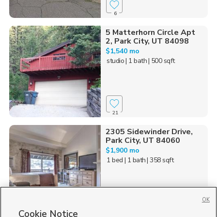
6
5 Matterhorn Circle Apt
2, Park City, UT 84098
$1,540 mo
studio
| 1 bath
| 500 sqft
21
2305 Sidewinder Drive,
Park City, UT 84060
$1,900 mo
1 bed
| 1 bath
| 358 sqft
OK
Cookie Notice
16