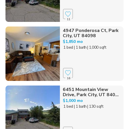
11
4947 Ponderosa Ct, Park
City, UT 84098
$1,850 mo
1 bed
| 1 bath
| 1,000 sqft
16
6451 Mountain View
Drive, Park City, UT 840...
$1,000 mo
1 bed
| 1 bath
| 130 sqft