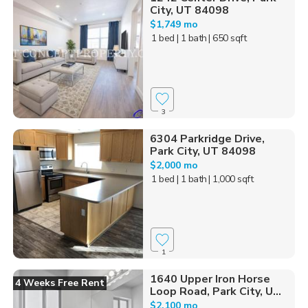
City, UT 84098
$1,749 mo
1 bed
| 1 bath
| 650 sqft
3
6304 Parkridge Drive,
Park City, UT 84098
$2,000 mo
1 bed
| 1 bath
| 1,000 sqft
1
1640 Upper Iron Horse
4 Weeks Free Rent
Loop Road, Park City, U...
$2,100 mo