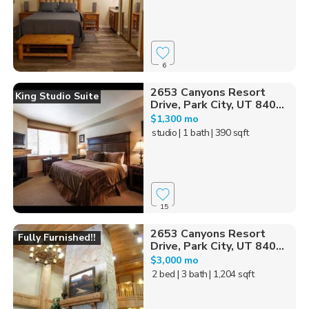
6
2653 Canyons Resort
King Studio Suite
Drive, Park City, UT 840...
$1,300 mo
studio
| 1 bath
| 390 sqft
15
2653 Canyons Resort
Fully Furnished!!
Drive, Park City, UT 840...
$3,000 mo
2 bed
| 3 bath
| 1,204 sqft