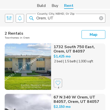
Build
Buy
Rent
County, City, NBHD, Or Zip
2 Rentals
Map
Townhomes in Orem
1732 South 750 East,
Orem, UT 84097
$1,425 mo
2 bed
| 1.5 bath
| 1,000 sqft
4
67 N 340 W Orem, UT
84057, Orem, UT 84057
$2,150 mo