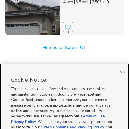
4 bed
| 3.5 bath
| 2,502 sqft
3
Homes for Sale in UT
OK
Cookie Notice
This site uses cookies. We and our partners use cookies
and similar technologies (including the Meta Pixel and
Google Pixel, among others) to improve your experience,
measure performance, analyze usage, and personalize ads
on this and other sites. By continuing to use our site, you
agree to this use, as well as agree to our
Terms of Use
,
Privacy Policy
. We disclose your video viewing information
as set forth in our
Video Consent and Viewing Policy
. You