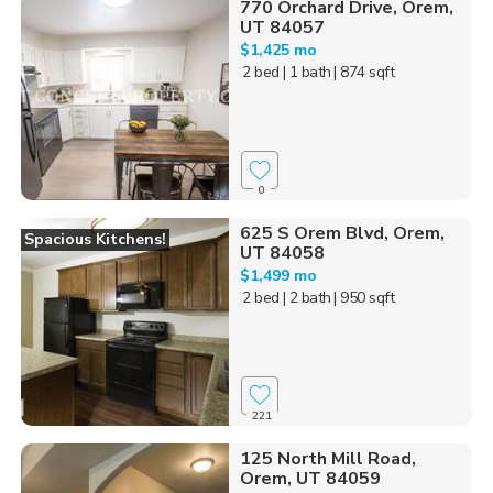
770 Orchard Drive, Orem,
UT 84057
$1,425 mo
2 bed
| 1 bath
| 874 sqft
0
625 S Orem Blvd, Orem,
Spacious Kitchens!
UT 84058
$1,499 mo
2 bed
| 2 bath
| 950 sqft
221
125 North Mill Road,
Orem, UT 84059