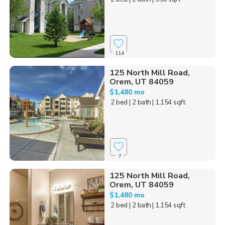
114
125 North Mill Road,
Orem, UT 84059
$1,480 mo
2 bed
| 2 bath
| 1,154 sqft
7
125 North Mill Road,
Orem, UT 84059
$1,480 mo
2 bed
| 2 bath
| 1,154 sqft