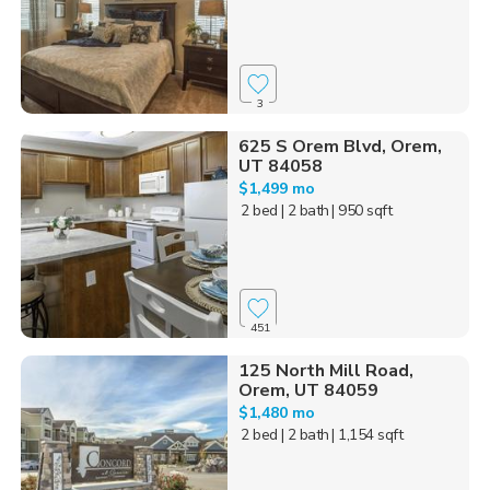
3
625 S Orem Blvd, Orem,
UT 84058
$1,499 mo
2 bed
| 2 bath
| 950 sqft
451
125 North Mill Road,
Orem, UT 84059
$1,480 mo
2 bed
| 2 bath
| 1,154 sqft