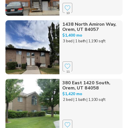
13
1438 North Amiron Way,
Orem, UT 84057
$1,400 mo
3 bed
| 1 bath
| 1,190 sqft
11
380 East 1420 South,
Orem, UT 84058
$1,420 mo
2 bed
| 1 bath
| 1,100 sqft