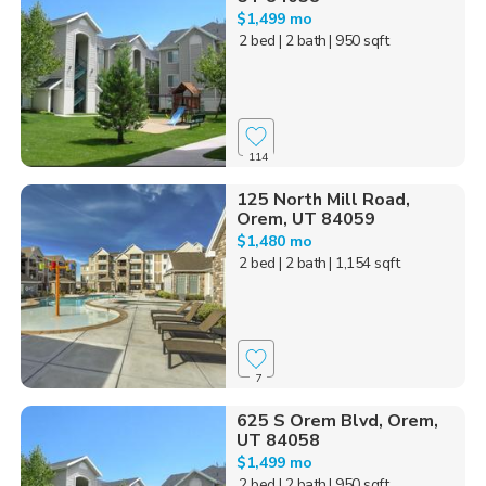
$1,499 mo
2 bed
| 2 bath
| 950 sqft
114
125 North Mill Road,
Orem, UT 84059
$1,480 mo
2 bed
| 2 bath
| 1,154 sqft
7
625 S Orem Blvd, Orem,
UT 84058
$1,499 mo
2 bed
| 2 bath
| 950 sqft