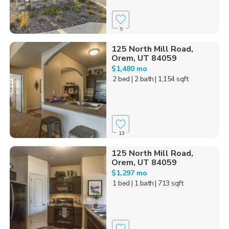
9
125 North Mill Road,
Orem, UT 84059
$1,480 mo
2 bed
| 2 bath
| 1,154 sqft
13
125 North Mill Road,
Orem, UT 84059
$1,297 mo
1 bed
| 1 bath
| 713 sqft