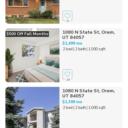
0
1080 N State St, Orem,
$500 Off Fall Months
UT 84057
$1,499 mo
2 bed
| 2 bath
| 1,000 sqft
14
1080 N State St, Orem,
UT 84057
$1,399 mo
2 bed
| 2 bath
| 1,000 sqft