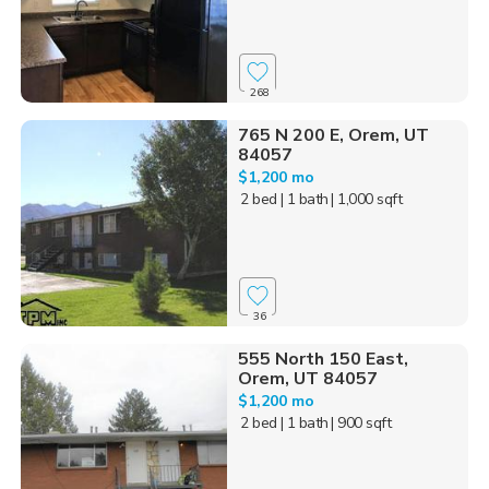
268
765 N 200 E, Orem, UT
84057
$1,200 mo
2 bed
| 1 bath
| 1,000 sqft
36
555 North 150 East,
Orem, UT 84057
$1,200 mo
2 bed
| 1 bath
| 900 sqft