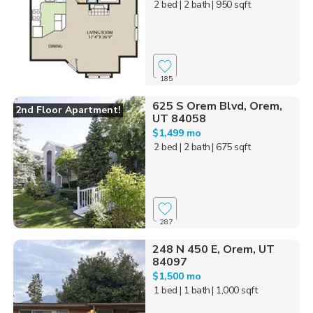
2 bed
| 2 bath
| 950 sqft
185
625 S Orem Blvd, Orem,
2nd Floor Apartment!
UT 84058
$1,499 mo
2 bed
| 2 bath
| 675 sqft
287
248 N 450 E, Orem, UT
84097
$1,500 mo
1 bed
| 1 bath
| 1,000 sqft