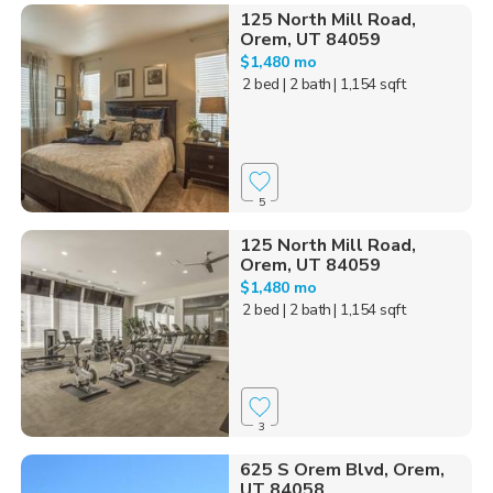
125 North Mill Road,
Orem, UT 84059
$1,480 mo
2 bed
| 2 bath
| 1,154 sqft
5
125 North Mill Road,
Orem, UT 84059
$1,480 mo
2 bed
| 2 bath
| 1,154 sqft
3
625 S Orem Blvd, Orem,
UT 84058