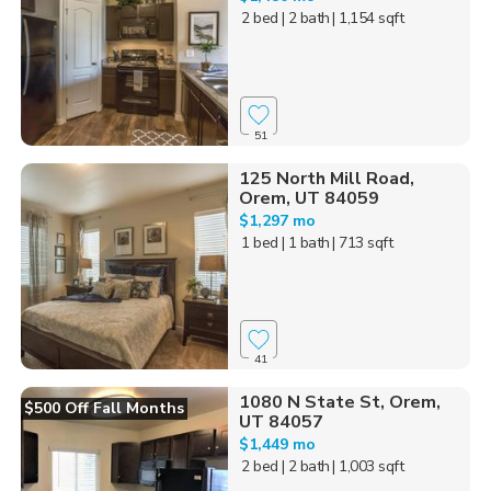
2 bed
| 2 bath
| 1,154 sqft
51
125 North Mill Road,
Orem, UT 84059
$1,297 mo
1 bed
| 1 bath
| 713 sqft
41
1080 N State St, Orem,
$500 Off Fall Months
UT 84057
$1,449 mo
2 bed
| 2 bath
| 1,003 sqft