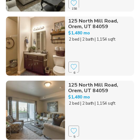
158
125 North Mill Road,
Orem, UT 84059
$1,480 mo
2 bed
| 2 bath
| 1,154 sqft
6
125 North Mill Road,
Orem, UT 84059
$1,480 mo
2 bed
| 2 bath
| 1,154 sqft
5