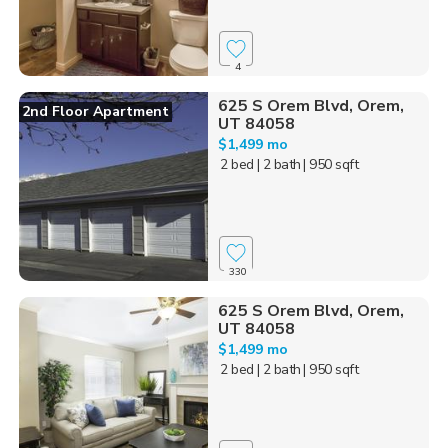
4
625 S Orem Blvd, Orem,
2nd Floor Apartment
UT 84058
$1,499 mo
2 bed
| 2 bath
| 950 sqft
330
625 S Orem Blvd, Orem,
UT 84058
$1,499 mo
2 bed
| 2 bath
| 950 sqft