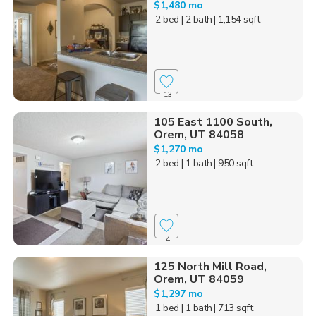
$1,480 mo
2 bed
| 2 bath
| 1,154 sqft
13
105 East 1100 South,
Orem, UT 84058
$1,270 mo
2 bed
| 1 bath
| 950 sqft
4
125 North Mill Road,
Orem, UT 84059
$1,297 mo
1 bed
| 1 bath
| 713 sqft