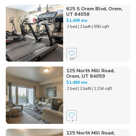
625 S Orem Blvd, Orem,
UT 84058
$1,499 mo
2 bed
| 2 bath
| 950 sqft
127
125 North Mill Road,
Orem, UT 84059
$1,480 mo
2 bed
| 2 bath
| 1,154 sqft
7
125 North Mill Road,