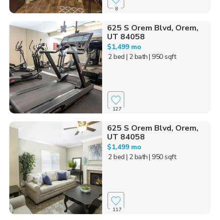
8
625 S Orem Blvd, Orem,
UT 84058
$1,499 mo
2 bed
| 2 bath
| 950 sqft
127
625 S Orem Blvd, Orem,
UT 84058
$1,499 mo
2 bed
| 2 bath
| 950 sqft
117