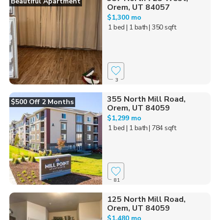
Beautiful Apartment
Orem, UT 84057
$1,300 mo
1 bed
| 1 bath
| 350 sqft
3
355 North Mill Road,
$500 Off 2 Months
Orem, UT 84059
$1,299 mo
1 bed
| 1 bath
| 784 sqft
81
125 North Mill Road,
Orem, UT 84059
$1,480 mo