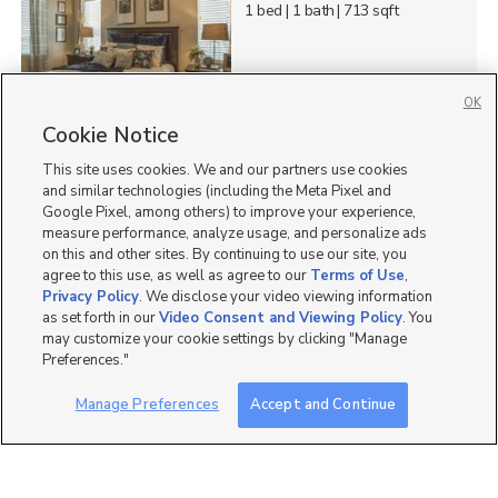
1 bed
| 1 bath
| 713 sqft
OK
3
Cookie Notice
This site uses cookies. We and our partners use cookies
761 North 235 East,
Orem, UT 84057
and similar technologies (including the Meta Pixel and
Google Pixel, among others) to improve your experience,
$1,399 mo
measure performance, analyze usage, and personalize ads
3 bed
| 1 bath
| 1,000 sqft
on this and other sites. By continuing to use our site, you
agree to this use, as well as agree to our
Terms of Use
,
Privacy Policy
. We disclose your video viewing information
as set forth in our
Video Consent and Viewing Policy
. You
may customize your cookie settings by clicking "Manage
9
Preferences."
550 N 500 W, Orem, UT
Manage Preferences
Accept and Continue
84057
$1,300 mo
2 bed
| 1 bath
| 1,200 sqft