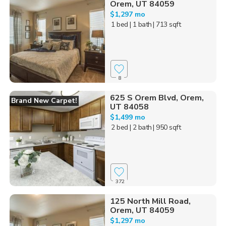
Orem, UT 84059
$1,297 mo
1 bed
| 1 bath
| 713 sqft
8
625 S Orem Blvd, Orem,
Brand New Carpet!
UT 84058
$1,499 mo
2 bed
| 2 bath
| 950 sqft
372
125 North Mill Road,
Orem, UT 84059
$1,297 mo