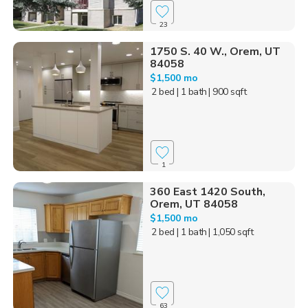
23
1750 S. 40 W., Orem, UT
84058
$1,500 mo
2 bed
| 1 bath
| 900 sqft
1
360 East 1420 South,
Orem, UT 84058
$1,500 mo
2 bed
| 1 bath
| 1,050 sqft
63