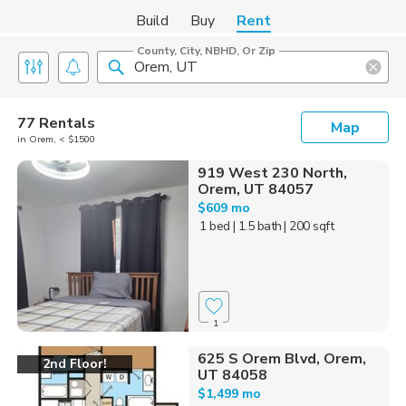
Build
Buy
Rent
County, City, NBHD, Or Zip
77 Rentals
Map
in Orem, < $1500
919 West 230 North,
Orem, UT 84057
$609 mo
1 bed
| 1.5 bath
| 200 sqft
1
625 S Orem Blvd, Orem,
2nd Floor!
UT 84058
$1,499 mo