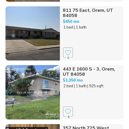
811 75 East, Orem, UT
84058
$650 mo
1 bed
| 1 bath
0
443 E 1600 S - 3, Orem,
UT 84058
$1,350 mo
2 bed
| 1 bath
| 925 sqft
6
357 North 725 West,