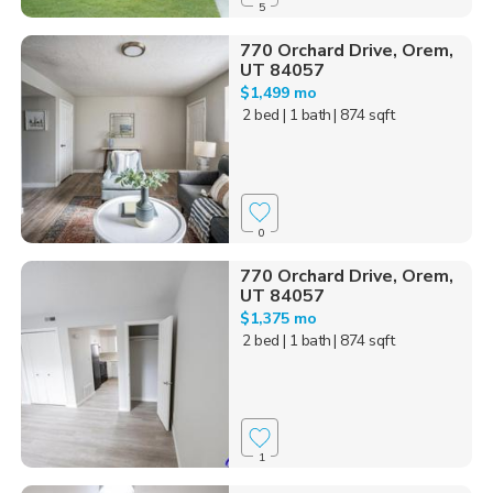
5
770 Orchard Drive, Orem,
UT 84057
$1,499 mo
2 bed
| 1 bath
| 874 sqft
0
770 Orchard Drive, Orem,
UT 84057
$1,375 mo
2 bed
| 1 bath
| 874 sqft
1